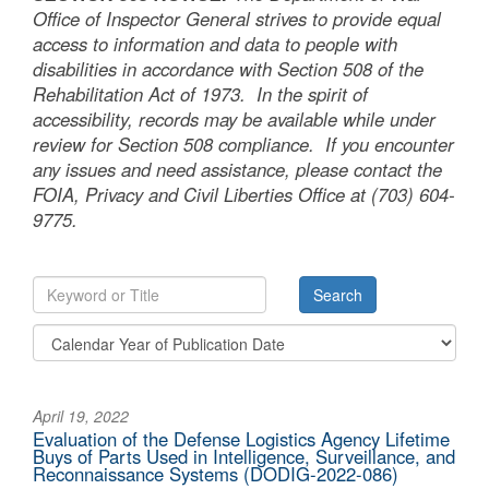
Office of Inspector General strives to provide equal
access to information and data to people with
disabilities in accordance with Section 508 of the
Rehabilitation Act of 1973. In the spirit of
accessibility, records may be available while under
review for Section 508 compliance. If you encounter
any issues and need assistance, please contact the
FOIA, Privacy and Civil Liberties Office at (703) 604-
9775.
April 19, 2022
Evaluation of the Defense Logistics Agency Lifetime
Buys of Parts Used in Intelligence, Surveillance, and
Reconnaissance Systems (DODIG-2022-086)