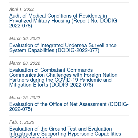
April 1, 2022
Audit of Medical Conditions of Residents in
Privatized Military Housing (Report No. DODIG-
2022-078)
March 30, 2022
Evaluation of Integrated Undersea Surveillance
System Capabilities (DODIG-2022-077)
March 28, 2022
Evaluation of Combatant Commands
Communication Challenges with Foreign Nation
Partners during the COVID-19 Pandemic and
Mitigation Efforts (DODIG-2022-076)
March 25, 2022
Evaluation of the Office of Net Assessment (DODIG-
2022-075)
Feb. 1, 2022
Evaluation of the Ground Test and Evaluation
Infrastructure Supporting Hypersonic Capabilities