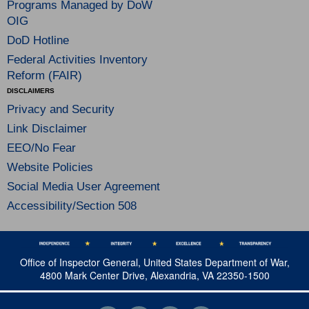
Programs Managed by DoW
OIG
DoD Hotline
Federal Activities Inventory
Reform (FAIR)
DISCLAIMERS
Privacy and Security
Link Disclaimer
EEO/No Fear
Website Policies
Social Media User Agreement
Accessibility/Section 508
Office of Inspector General, United States Department of War,
4800 Mark Center Drive, Alexandria, VA 22350-1500