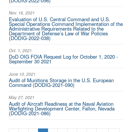
(DODIG-2022-056)
Nov. 16, 2021
Evaluation of U.S. Central Command and U.S.
Special Operations Command Implementation of the
Administrative Requirements Related to the
Department of Defense’s Law of War Policies
(DODIG-2022-038)
Oct. 1, 2021
DoD OIG FOIA Request Log for October 1, 2020 -
September 30 2021
June 10, 2021
Audit of Munitions Storage in the U.S. European
Command (DODIG-2021-090)
May 27, 2021
Audit of Aircraft Readiness at the Naval Aviation
Warfighting Development Center, Fallon, Nevada
(DODIG-2021-086)