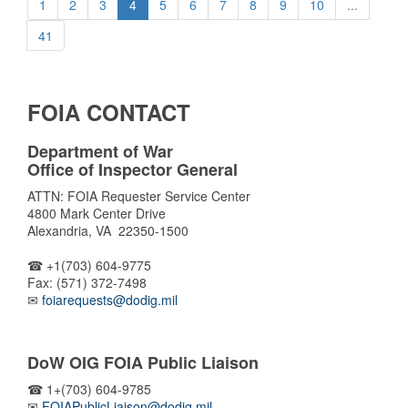
1
2
3
4
5
6
7
8
9
10
...
41
FOIA CONTACT
Department of War
Office of Inspector General
ATTN: FOIA Requester Service Center
4800 Mark Center Drive
Alexandria, VA 22350-1500
☎ +1(703) 604-9775
Fax: (571) 372-7498
✉
foiarequests@dodig.mil
DoW OIG FOIA Public Liaison
☎ 1+(703) 604-9785
✉
FOIAPublicLiaison@dodig.mil