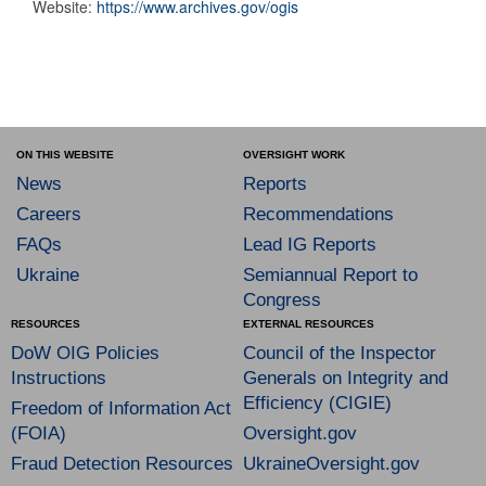
Website:
https://www.archives.gov/ogis
ON THIS WEBSITE
OVERSIGHT WORK
News
Reports
Careers
Recommendations
FAQs
Lead IG Reports
Ukraine
Semiannual Report to
Congress
RESOURCES
EXTERNAL RESOURCES
DoW OIG Policies
Council of the Inspector
Instructions
Generals on Integrity and
Efficiency (CIGIE)
Freedom of Information Act
(FOIA)
Oversight.gov
Fraud Detection Resources
UkraineOversight.gov