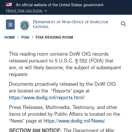
An official website of the United States government
Here's how you know
Official websites use .mil
Department of War Office of Inspector
S
Toggle navigation
A
.mil
website belongs to an official U.S.
General
Department of Defense organization in the United
HOME
FOIA
FOIA READING ROOM
States.
This reading room contains DoW OIG records
Secure .mil websites use HTTPS
released pursuant to 5 U.S.C. § 552 (FOIA) that
A
lock (
)
or
https://
means you’ve safely
are, or will likely become, the subject of subsequent
requests
connected to the .mil website. Share sensitive
information only on official, secure websites.
Documents proactively released by the DoW OIG
are located on the “Reports” page at
https://www.dodig.mil/reports.html/
Press Releases, Multimedia, Testimony, and other
items of provided by Public Affairs is located on the
“News” page at
https://www.dodig.mil/News/
SECTION 508 NOTICE:
The Department of War