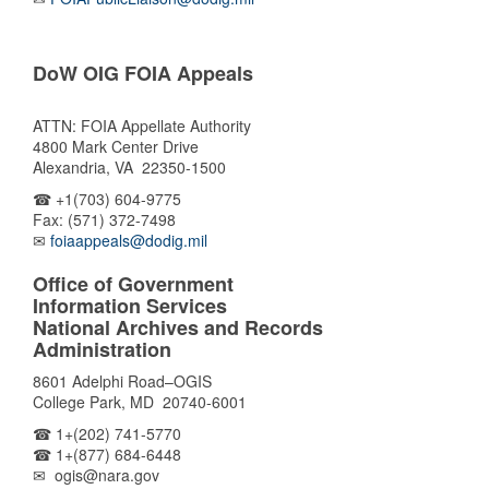
DoW OIG FOIA Appeals
ATTN: FOIA Appellate Authority
4800 Mark Center Drive
Alexandria, VA 22350-1500
☎ +1(703) 604-9775
Fax: (571) 372-7498
✉
foiaappeals@dodig.mil
Office of Government
Information Services
National Archives and Records
Administration
8601 Adelphi Road–OGIS
College Park, MD 20740-6001
☎ 1+(202) 741-5770
☎ 1+(877) 684-6448
✉ ogis@nara.gov