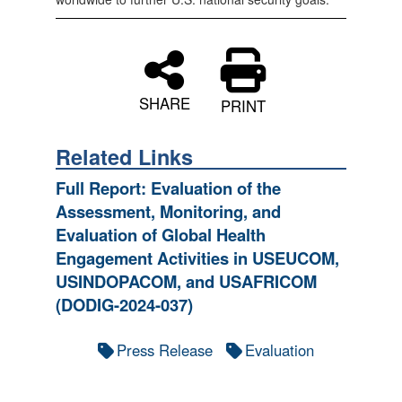
SHARE
PRINT
Related Links
Full Report: Evaluation of the
Assessment, Monitoring, and
Evaluation of Global Health
Engagement Activities in USEUCOM,
USINDOPACOM, and USAFRICOM
(DODIG-2024-037)
Press Release
Evaluation