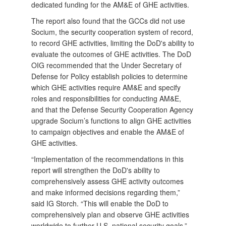
dedicated funding for the AM&E of GHE activities.
The report also found that the GCCs did not use
Socium, the security cooperation system of record,
to record GHE activities, limiting the DoD's ability to
evaluate the outcomes of GHE activities. The DoD
OIG recommended that the Under Secretary of
Defense for Policy establish policies to determine
which GHE activities require AM&E and specify
roles and responsibilities for conducting AM&E,
and that the Defense Security Cooperation Agency
upgrade Socium’s functions to align GHE activities
to campaign objectives and enable the AM&E of
GHE activities.
“Implementation of the recommendations in this
report will strengthen the DoD's ability to
comprehensively assess GHE activity outcomes
and make informed decisions regarding them,”
said IG Storch. “This will enable the DoD to
comprehensively plan and observe GHE activities
worldwide to further U.S. national security goals.”