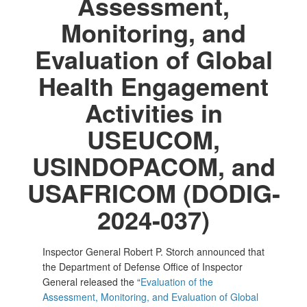
Assessment,
Monitoring, and
Evaluation of Global
Health Engagement
Activities in
USEUCOM,
USINDOPACOM, and
USAFRICOM (DODIG-
2024-037)
Inspector General Robert P. Storch announced that
the Department of Defense Office of Inspector
General released the “
Evaluation of the
Assessment, Monitoring, and Evaluation of Global