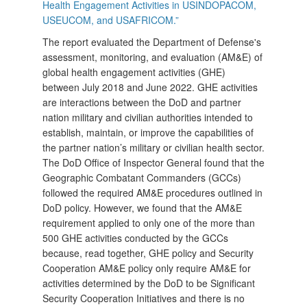
Health Engagement Activities in USINDOPACOM,
USEUCOM, and USAFRICOM.”
The report evaluated the Department of Defense's
assessment, monitoring, and evaluation (AM&E) of
global health engagement activities (GHE)
between July 2018 and June 2022. GHE activities
are interactions between the DoD and partner
nation military and civilian authorities intended to
establish, maintain, or improve the capabilities of
the partner nation’s military or civilian health sector.
The DoD Office of Inspector General found that the
Geographic Combatant Commanders (GCCs)
followed the required AM&E procedures outlined in
DoD policy. However, we found that the AM&E
requirement applied to only one of the more than
500 GHE activities conducted by the GCCs
because, read together, GHE policy and Security
Cooperation AM&E policy only require AM&E for
activities determined by the DoD to be Significant
Security Cooperation Initiatives and there is no