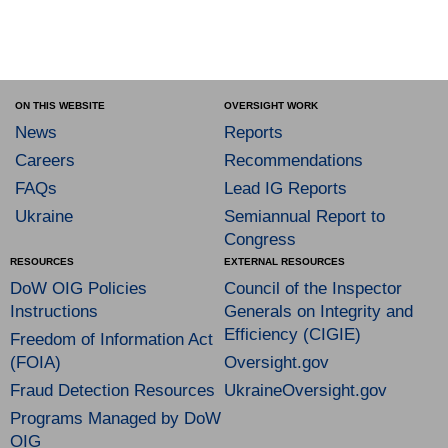
ON THIS WEBSITE
OVERSIGHT WORK
News
Reports
Careers
Recommendations
FAQs
Lead IG Reports
Ukraine
Semiannual Report to
Congress
RESOURCES
EXTERNAL RESOURCES
DoW OIG Policies
Council of the Inspector
Instructions
Generals on Integrity and
Efficiency (CIGIE)
Freedom of Information Act
(FOIA)
Oversight.gov
Fraud Detection Resources
UkraineOversight.gov
Programs Managed by DoW
OIG