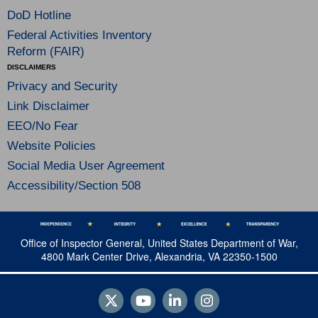
DoD Hotline
Federal Activities Inventory
Reform (FAIR)
DISCLAIMERS
Privacy and Security
Link Disclaimer
EEO/No Fear
Website Policies
Social Media User Agreement
Accessibility/Section 508
Office of Inspector General, United States Department of War,
4800 Mark Center Drive, Alexandria, VA 22350-1500