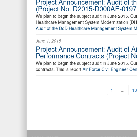
Project Announcement: Audit of 
(Project No. D2015-D000AE-0197
We plan to begin the subject audit in June 2015. O
Healthcare Management System Modernization (DHMS
Audit of the DoD Healthcare Management System 
June 1, 2015
Project Announcement: Audit of A
Performance Contracts (Project 
We plan to begin the subject audit in June 2015. Ou
contracts. This is report
Air Force Civil Engineer 
1
...
13