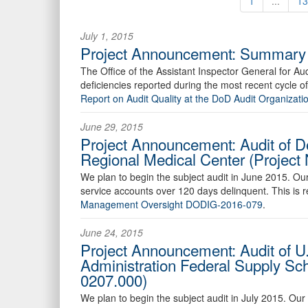
1
...
13
July 1, 2015
Project Announcement: Summary R
The Office of the Assistant Inspector General for Audi
deficiencies reported during the most recent cycle 
Report on Audit Quality at the DoD Audit Organiza
June 29, 2015
Project Announcement: Audit of D
Regional Medical Center (Projec
We plan to begin the subject audit in June 2015. Ou
service accounts over 120 days delinquent. This is 
Management Oversight DODIG-2016-079
.
June 24, 2015
Project Announcement: Audit of U
Administration Federal Supply Sc
0207.000)
We plan to begin the subject audit in July 2015. Ou