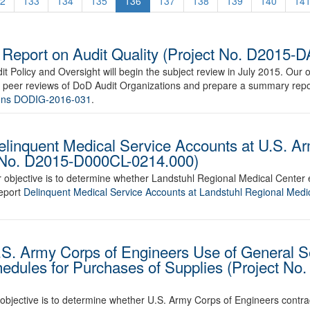
2
133
134
135
136
137
138
139
140
14
eport on Audit Quality (Project No. D2015-
t Policy and Oversight will begin the subject review in July 2015. Our ob
of peer reviews of DoD Audit Organizations and prepare a summary repor
tions DODIG-2016-031
.
elinquent Medical Service Accounts at U.S. A
t No. D2015-D000CL-0214.000)
r objective is to determine whether Landstuhl Regional Medical Center
report
Delinquent Medical Service Accounts at Landstuhl Regional Medi
.S. Army Corps of Engineers Use of General S
hedules for Purchases of Supplies (Project N
r objective is to determine whether U.S. Army Corps of Engineers contra