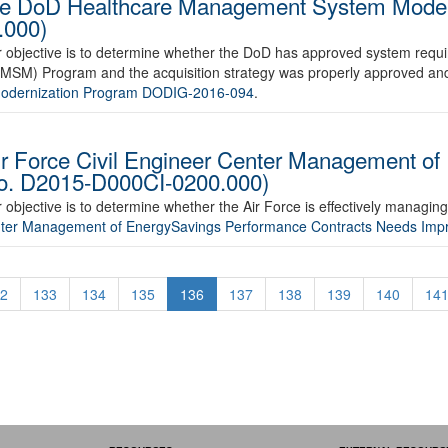
the DoD Healthcare Management System Mode
.000)
ur objective is to determine whether the DoD has approved system requ
M) Program and the acquisition strategy was properly approved and
Modernization Program DODIG-2016-094
.
ir Force Civil Engineer Center Management of
No. D2015-D000CI-0200.000)
r objective is to determine whether the Air Force is effectively managi
Center Management of EnergySavings Performance Contracts Needs I
2
133
134
135
136
137
138
139
140
14