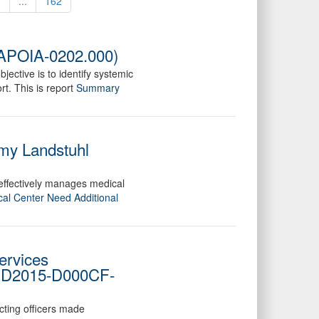
1
...
162
DAPOIA-0202.000)
jective is to identify systemic
t. This is report
Summary
rmy Landstuhl
 effectively manages medical
cal Center Need Additional
ervices
o. D2015-D000CF-
cting officers made