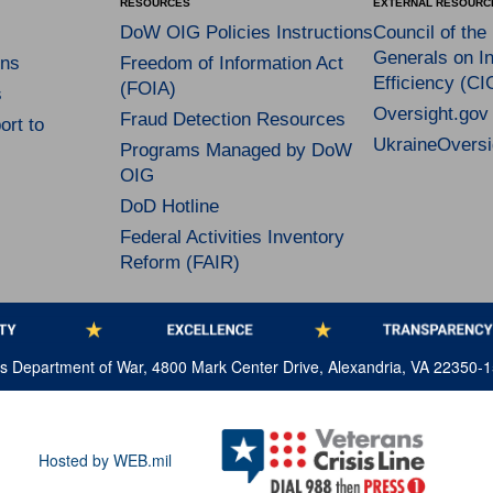
RESOURCES
EXTERNAL RESOURC
DoW OIG Policies Instructions
Council of the
Generals on In
ns
Freedom of Information Act
Efficiency (CI
(FOIA)
s
Oversight.gov
Fraud Detection Resources
rt to
UkraineOversi
Programs Managed by DoW
OIG
DoD Hotline
Federal Activities Inventory
Reform (FAIR)
tes Department of War, 4800 Mark Center Drive, Alexandria, VA 22350-
Hosted by WEB.mil