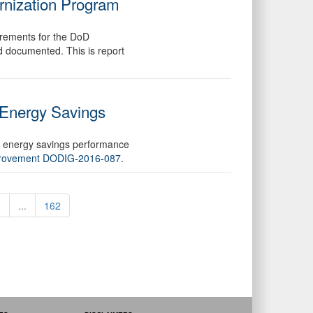
rnization Program
irements for the DoD
 documented. This is report
 Energy Savings
ng energy savings performance
mprovement DODIG-2016-087
.
1
...
162