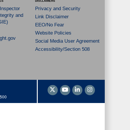
ES
DISCLAIMERS
 Inspector
Privacy and Security
tegrity and
Link Disclaimer
GIE)
EEO/No Fear
Website Policies
ght.gov
Social Media User Agreement
Accessibility/Section 508
1500