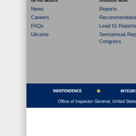
ON THIS WEBSITE
OVERSIGHT WORK
News
Reports
Careers
Recommendatio
FAQs
Lead IG Report
Ukraine
Semiannual Repo
Congress
Office of Inspector General, United Sta