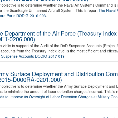
ur objective is to determine whether the Naval Air Systems Command is
. for the ScanEagle Unmanned Aircraft System. This is report
The Naval 
pare Parts DODIG-2016-093
.
he Department of the Air Force (Treasury Inde
0FT-0206.000)
 site visits in support of the Audit of the DoD Suspense Accounts (Proj
counts from the Treasury Index level is the most efficient and effectiv
e Suspense Accounts DODIG-2017-019
.
Army Surface Deployment and Distribution C
 D2015-D000RA-0201.000)
ur objective is to determine whether the Army Surface Deployment and 
s to minimize the amount of labor detention charges incurred. This is 
 to Improve its Oversight of Labor Detention Charges at Military Oce