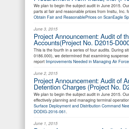
We plan to begin the subject audit in June 2015. O
parts at fair and reasonable prices from Insitu, Inc
Obtain Fair and ReasonablePrices on ScanEagle S
June 3, 2015
Project Announcement: Audit of t
Accounts(Project No. D2015-D00
This is the fourth in a series of four audits. During
0186.000), we determined that examining suspense ac
report
Improvements Needed in Managing Air Forc
June 2, 2015
Project Announcement: Audit of 
Detention Charges (Project No.
We plan to begin the subject audit in June 2015. O
effectively planning and managing terminal operation
Surface Deployment and Distribution Command Needs
DODIG-2016-061
.
June 1, 2015