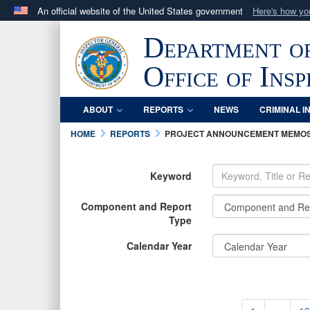
An official website of the United States government
Here's how y
Official websites use .mil
Department o
A
.mil
website belongs to an official U.S. Department 
in the United States.
Office of Ins
ABOUT
REPORTS
NEWS
CRIMINAL I
HOME
REPORTS
PROJECT ANNOUNCEMENT MEMO
Keyword
Component and Report
Type
Calendar Year