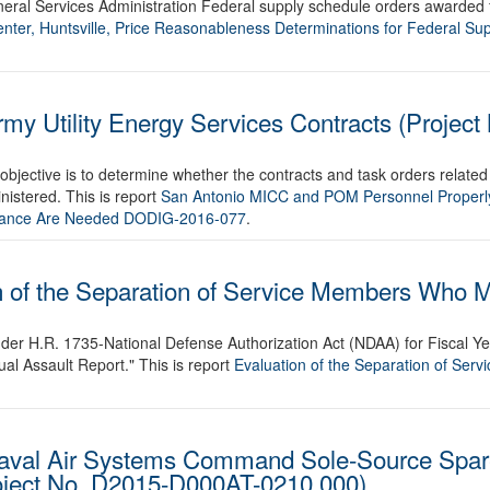
eneral Services Administration Federal supply schedule orders awarded 
ter, Huntsville, Price Reasonableness Determinations for Federal Su
my Utility Energy Services Contracts (Project
objective is to determine whether the contracts and task orders related
istered. This is report
San Antonio MICC and POM Personnel Properl
dance Are Needed DODIG-2016-077
.
n of the Separation of Service Members Who M
der H.R. 1735-National Defense Authorization Act (NDAA) for Fiscal Ye
 Assault Report." This is report
Evaluation of the Separation of Se
Naval Air Systems Command Sole-Source Spar
roject No. D2015-D000AT-0210.000)