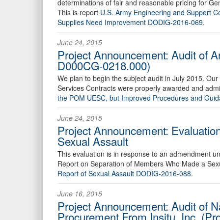
determinations of fair and reasonable pricing for G
This is report
U.S. Army Engineering and Support Cen
Supplies Need Improvement DODIG-2016-069
.
June 24, 2015
Project Announcement: Audit of Ar
D000CG-0218.000)
We plan to begin the subject audit in July 2015. Our 
Services Contracts were properly awarded and admin
the POM UESC, but Improved Procedures and Gui
June 24, 2015
Project Announcement: Evaluatio
Sexual Assault
This evaluation is in response to an admendment un
Report on Separation of Members Who Made a Sexual
Report of Sexual Assault DODIG-2016-088
.
June 16, 2015
Project Announcement: Audit of 
Procurement From Insitu, Inc. (P