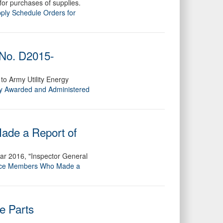
for purchases of supplies.
pply Schedule Orders for
 No. D2015-
 to Army Utility Energy
y Awarded and Administered
ade a Report of
ar 2016, "Inspector General
rvice Members Who Made a
e Parts