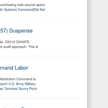
 purchasing sole-source spare
Air Systems CommandDid Not
x 57) Suspense
ect No. D2015-D000FE-
e audit approach. This is
ommand Labor
Distribution Command is
report
U.S. Army Military
an Terminal Sunny Point