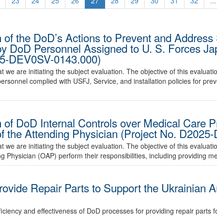
23
24
25
26
27
28
29
30
31
32
...
 of the DoD’s Actions to Prevent and Address
y DoD Personnel Assigned to U. S. Forces Ja
2025-DEV0SV-0143.000)
we are initiating the subject evaluation. The objective of this evaluatio
rsonnel complied with USFJ, Service, and installation policies for pre
 of DoD Internal Controls over Medical Care 
 of the Attending Physician (Project No. D20
we are initiating the subject evaluation. The objective of this evaluatio
 Physician (OAP) perform their responsibilities, including providing med
rovide Repair Parts to Support the Ukrainian 
fficiency and effectiveness of DoD processes for providing repair parts 