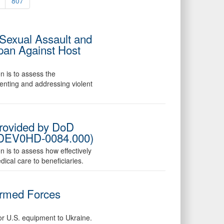
807
 Sexual Assault and
pan Against Host
n is to assess the
venting and addressing violent
Provided by DoD
25-DEV0HD-0084.000)
n is to assess how effectively
ical care to beneficiaries.
Armed Forces
for U.S. equipment to Ukraine.