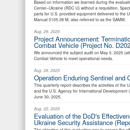
Based on information we learned during the evaluati
Center–Ukraine (RDC U) without a requisition. Speci
parts for U.S. provided equipment delivered to the
Manual 5105.38 M, also referred to as the SAMM.
Aug. 29, 2025
Project Announcement: Terminatio
Combat Vehicle (Project No. D2
We announced the subject audit on May 5, 2025 (att
Combat Vehicle to meet operational needs.
Aug. 26, 2025
Operation Enduring Sentinel and 
This quarterly report describes the activities of th
and the U.S. Agency for International Development (
June 30, 2025.
Aug. 22, 2025
Evaluation of the DoD's Effectiven
Ukraine Security Assistance (Re
The objective of this evaluation was to assess the ef