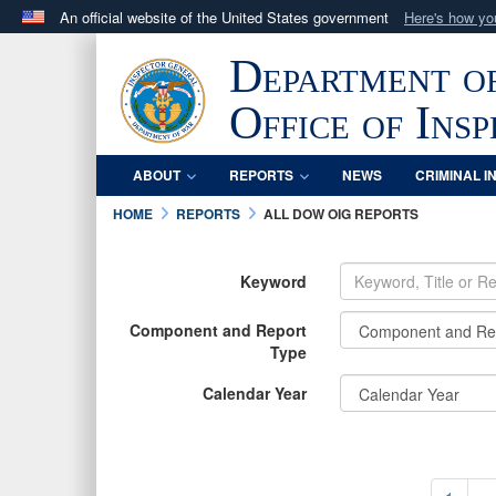
An official website of the United States government
Here's how y
Official websites use .mil
Department o
A
.mil
website belongs to an official U.S. Department 
in the United States.
Office of Ins
ABOUT
REPORTS
NEWS
CRIMINAL I
HOME
REPORTS
ALL DOW OIG REPORTS
Keyword
Component and Report
Type
Calendar Year