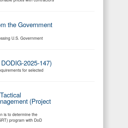
rom the Government
dressing U.S. Government
o. DODIG-2025-147)
requirements for selected
Tactical
anagement (Project
on is to determine the
acSRT) program with DoD