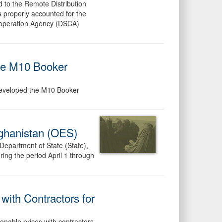
d to the Remote Distribution
s properly accounted for the
Cooperation Agency (DSCA)
the M10 Booker
 developed the M10 Booker
fghanistan (OES)
 Department of State (State),
ing the period April 1 through
with Contractors for
sonable prices with contractors