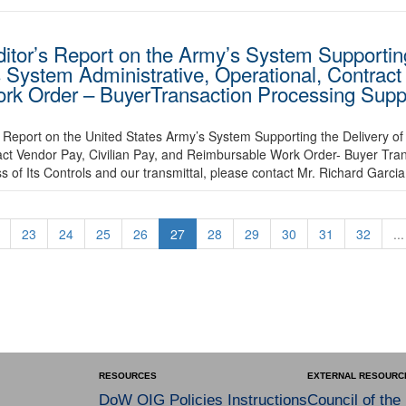
ditor’s Report on the Army’s System Supporting
 System Administrative, Operational, Contract
ork Order – BuyerTransaction Processing Suppo
Report on the United States Army’s System Supporting the Delivery of
act Vendor Pay, Civilian Pay, and Reimbursable Work Order- Buyer Tra
 of Its Controls and our transmittal, please contact Mr. Richard Garci
23
24
25
26
27
28
29
30
31
32
...
RESOURCES
EXTERNAL RESOURC
DoW OIG Policies Instructions
Council of the