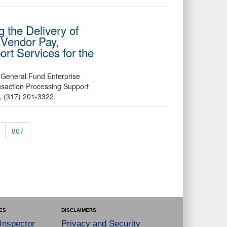
 the Delivery of
 Vendor Pay,
rt Services for the
 General Fund Enterprise
nsaction Processing Support
a, (317) 201-3322.
807
ES
DISCLAIMERS
 Inspector
Privacy and Security