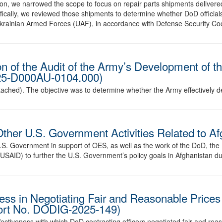
on, we narrowed the scope to focus on repair parts shipments delivere
fically, we reviewed those shipments to determine whether DoD official
 Ukrainian Armed Forces (UAF), in accordance with Defense Security 
n of the Audit of the Army’s Development of 
025-D000AU-0104.000)
ached). The objective was to determine whether the Army effectively
Other U.S. Government Activities Related to A
e U.S. Government in support of OES, as well as the work of the DoD, the
USAID) to further the U.S. Government’s policy goals in Afghanistan dur
ess in Negotiating Fair and Reasonable Prices 
port No. DODIG-2025-149)
fectiveness with which DoD contracting officers negotiated fair and rea