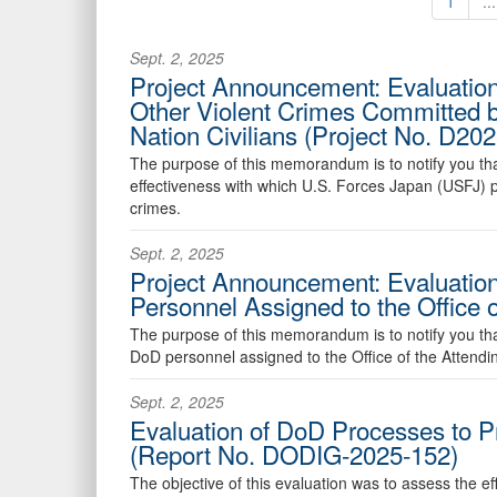
1
...
Sept. 2, 2025
Project Announcement: Evaluation
Other Violent Crimes Committed b
Nation Civilians (Project No. D
The purpose of this memorandum is to notify you that 
effectiveness with which U.S. Forces Japan (USFJ) pe
crimes.
Sept. 2, 2025
Project Announcement: Evaluation
Personnel Assigned to the Office
The purpose of this memorandum is to notify you that 
DoD personnel assigned to the Office of the Attending
Sept. 2, 2025
Evaluation of DoD Processes to P
(Report No. DODIG-2025-152)
The objective of this evaluation was to assess the e