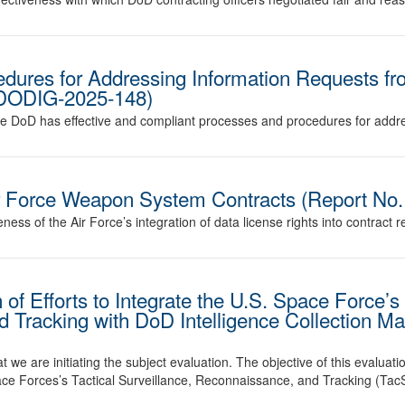
edures for Addressing Information Requests f
. DODIG-2025-148)
r the DoD has effective and compliant processes and procedures for ad
Air Force Weapon System Contracts (Report N
eness of the Air Force’s integration of data license rights into contract 
f Efforts to Integrate the U.S. Space Force’s 
d Tracking with DoD Intelligence Collection M
we are initiating the subject evaluation. The objective of this evaluati
Space Forces’s Tactical Surveillance, Reconnaissance, and Tracking (T