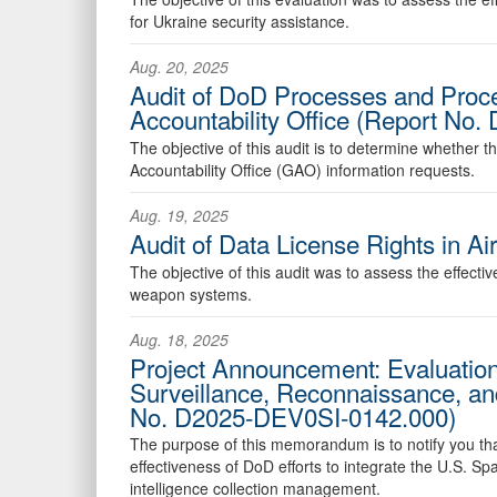
for Ukraine security assistance.
Aug. 20, 2025
Audit of DoD Processes and Proc
Accountability Office (Report No
The objective of this audit is to determine whethe
Accountability Office (GAO) information requests.
Aug. 19, 2025
Audit of Data License Rights in 
The objective of this audit was to assess the effectiv
weapon systems.
Aug. 18, 2025
Project Announcement: Evaluation o
Surveillance, Reconnaissance, an
No. D2025-DEV0SI-0142.000)
The purpose of this memorandum is to notify you that 
effectiveness of DoD efforts to integrate the U.S. 
intelligence collection management.