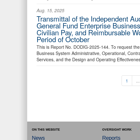
Aug. 15, 2025
Transmittal of the Independent Au
General Fund Enterprise Business
Civilian Pay, and Reimbursable W
Period of October
This is Report No. DODIG-2025-144. To request the 
Business System Administrative, Operational, Contr
Services, and the Design and Operating Effectiveness
1
...
ON THIS WEBSITE
OVERSIGHT WORK
News
Reports