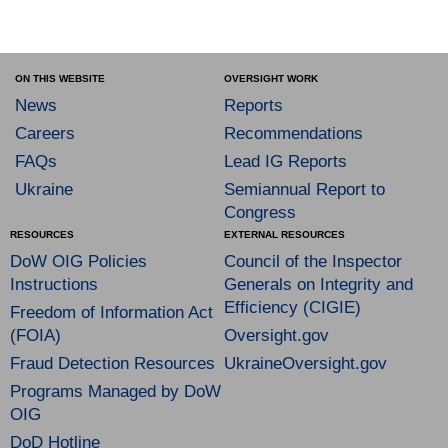
ON THIS WEBSITE
OVERSIGHT WORK
News
Reports
Careers
Recommendations
FAQs
Lead IG Reports
Ukraine
Semiannual Report to
Congress
RESOURCES
EXTERNAL RESOURCES
DoW OIG Policies
Council of the Inspector
Instructions
Generals on Integrity and
Efficiency (CIGIE)
Freedom of Information Act
(FOIA)
Oversight.gov
Fraud Detection Resources
UkraineOversight.gov
Programs Managed by DoW
OIG
DoD Hotline