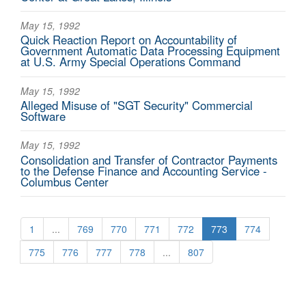
May 15, 1992
Quick Reaction Report on Accountability of
Government Automatic Data Processing Equipment
at U.S. Army Special Operations Command
May 15, 1992
Alleged Misuse of "SGT Security" Commercial
Software
May 15, 1992
Consolidation and Transfer of Contractor Payments
to the Defense Finance and Accounting Service -
Columbus Center
1
...
769
770
771
772
773
774
775
776
777
778
...
807