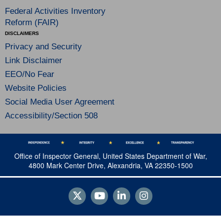
Federal Activities Inventory
Reform (FAIR)
DISCLAIMERS
Privacy and Security
Link Disclaimer
EEO/No Fear
Website Policies
Social Media User Agreement
Accessibility/Section 508
Office of Inspector General, United States Department of War,
4800 Mark Center Drive, Alexandria, VA 22350-1500