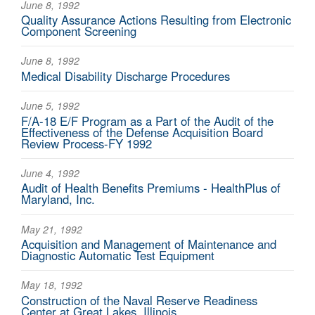
June 8, 1992
Quality Assurance Actions Resulting from Electronic
Component Screening
June 8, 1992
Medical Disability Discharge Procedures
June 5, 1992
F/A-18 E/F Program as a Part of the Audit of the
Effectiveness of the Defense Acquisition Board
Review Process-FY 1992
June 4, 1992
Audit of Health Benefits Premiums - HealthPlus of
Maryland, Inc.
May 21, 1992
Acquisition and Management of Maintenance and
Diagnostic Automatic Test Equipment
May 18, 1992
Construction of the Naval Reserve Readiness
Center at Great Lakes, Illinois