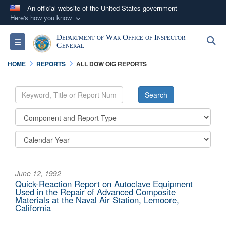
An official website of the United States government
Here's how you know
Official websites use .mil
Department of War Office of Inspector
S
Toggle navigation
A
.mil
website belongs to an official U.S.
General
Department of Defense organization in the United
HOME
REPORTS
ALL DOW OIG REPORTS
States.
Secure .mil websites use HTTPS
A
lock (
)
or
https://
means you’ve safely
connected to the .mil website. Share sensitive
information only on official, secure websites.
June 12, 1992
Quick-Reaction Report on Autoclave Equipment
Used in the Repair of Advanced Composite
Materials at the Naval Air Station, Lemoore,
California