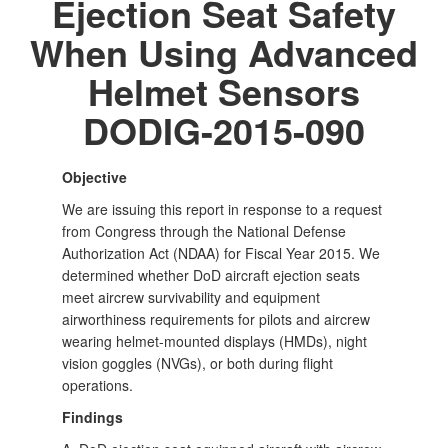
Ejection Seat Safety
When Using Advanced
Helmet Sensors
DODIG-2015-090
Objective
We are issuing this report in response to a request
from Congress through the National Defense
Authorization Act (NDAA) for Fiscal Year 2015. We
determined whether DoD aircraft ejection seats
meet aircrew survivability and equipment
airworthiness requirements for pilots and aircrew
wearing helmet-mounted displays (HMDs), night
vision goggles (NVGs), or both during flight
operations.
Findings