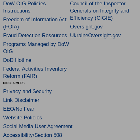
DoW OIG Policies
Council of the Inspector
Instructions
Generals on Integrity and
Efficiency (CIGIE)
Freedom of Information Act
(FOIA)
Oversight.gov
Fraud Detection Resources
UkraineOversight.gov
Programs Managed by DoW
OIG
DoD Hotline
Federal Activities Inventory
Reform (FAIR)
DISCLAIMERS
Privacy and Security
Link Disclaimer
EEO/No Fear
Website Policies
Social Media User Agreement
Accessibility/Section 508