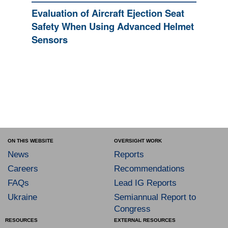
Evaluation of Aircraft Ejection Seat
Safety When Using Advanced Helmet
Sensors
ON THIS WEBSITE
OVERSIGHT WORK
News
Reports
Careers
Recommendations
FAQs
Lead IG Reports
Ukraine
Semiannual Report to
Congress
RESOURCES
EXTERNAL RESOURCES