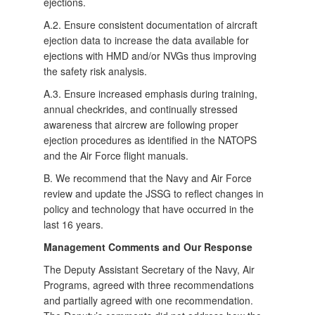
ejections.
A.2. Ensure consistent documentation of aircraft
ejection data to increase the data available for
ejections with HMD and/or NVGs thus improving
the safety risk analysis.
A.3. Ensure increased emphasis during training,
annual checkrides, and continually stressed
awareness that aircrew are following proper
ejection procedures as identified in the NATOPS
and the Air Force flight manuals.
B. We recommend that the Navy and Air Force
review and update the JSSG to reflect changes in
policy and technology that have occurred in the
last 16 years.
Management Comments and Our Response
The Deputy Assistant Secretary of the Navy, Air
Programs, agreed with three recommendations
and partially agreed with one recommendation.