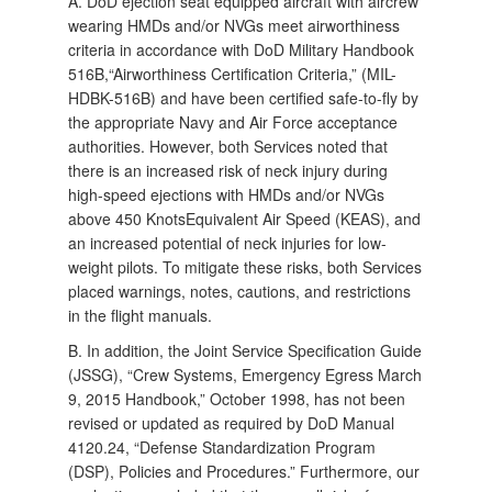
A. DoD ejection seat equipped aircraft with aircrew
wearing HMDs and/or NVGs meet airworthiness
criteria in accordance with DoD Military Handbook
516B,“Airworthiness Certification Criteria,” (MIL-
HDBK-516B) and have been certified safe-to-fly by
the appropriate Navy and Air Force acceptance
authorities. However, both Services noted that
there is an increased risk of neck injury during
high-speed ejections with HMDs and/or NVGs
above 450 KnotsEquivalent Air Speed (KEAS), and
an increased potential of neck injuries for low-
weight pilots. To mitigate these risks, both Services
placed warnings, notes, cautions, and restrictions
in the flight manuals.
B. In addition, the Joint Service Specification Guide
(JSSG), “Crew Systems, Emergency Egress March
9, 2015 Handbook,” October 1998, has not been
revised or updated as required by DoD Manual
4120.24, “Defense Standardization Program
(DSP), Policies and Procedures.” Furthermore, our