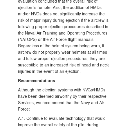
evaluation concluded that the overall risk of
ejection is remote. Also, the addition of HMDs
and/or NVGs does not significantly increase the
risk of major injury during ejection if the aircrew is
following proper ejection procedures described in
the Naval Air Training and Operating Procedures
(NATOPS) or the Air Force flight manuals.
Regardless of the helmet system being worn, if
aircrew do not properly wear helmets at all times
and follow proper ejection procedures, they are
susceptible to an increased risk of head and neck
injuries in the event of an ejection.
Recommendations
Although the ejection systems with NVGs/HMDs
have been deemed airworthy by their respective
Services, we recommend that the Navy and Air
Force:
A.1. Continue to evaluate technology that would
improve the overall safety of the pilot during