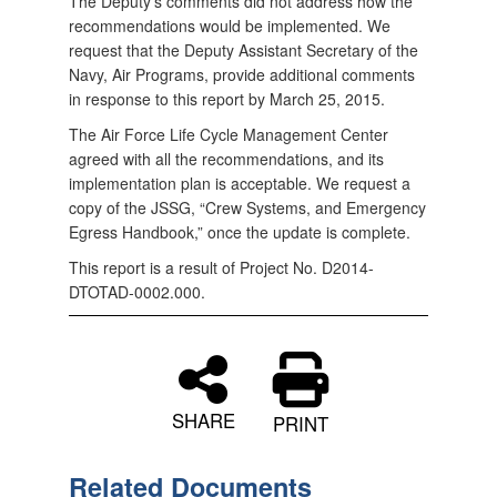
The Deputy’s comments did not address how the
recommendations would be implemented. We
request that the Deputy Assistant Secretary of the
Navy, Air Programs, provide additional comments
in response to this report by March 25, 2015.
The Air Force Life Cycle Management Center
agreed with all the recommendations, and its
implementation plan is acceptable. We request a
copy of the JSSG, “Crew Systems, and Emergency
Egress Handbook,” once the update is complete.
This report is a result of Project No. D2014-
DTOTAD-0002.000.
SHARE
PRINT
Related Documents