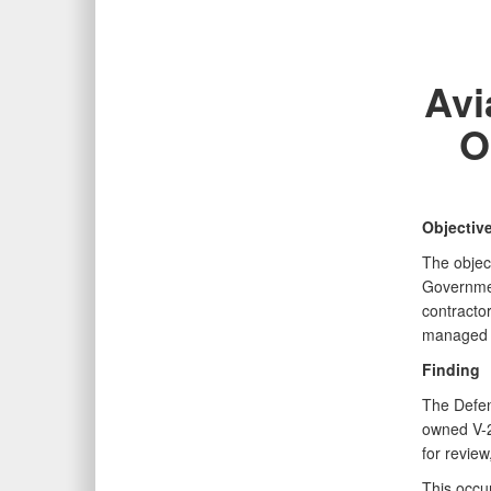
Avi
O
Objectiv
The objec
Governmen
contracto
managed b
Finding
The Defen
owned V-2
for review
This occu