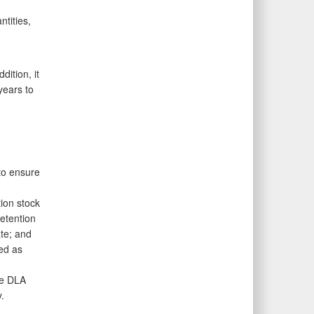
tities,
dition, it
years to
to ensure
ion stock
etention
ate; and
ed as
re DLA
.