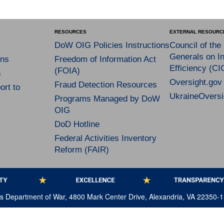
RESOURCES
EXTERNAL RESOURC
DoW OIG Policies Instructions
Council of the
Generals on In
ns
Freedom of Information Act
Efficiency (CI
(FOIA)
s
Oversight.gov
Fraud Detection Resources
rt to
UkraineOversi
Programs Managed by DoW
OIG
DoD Hotline
Federal Activities Inventory
Reform (FAIR)
tes Department of War, 4800 Mark Center Drive, Alexandria, VA 22350-