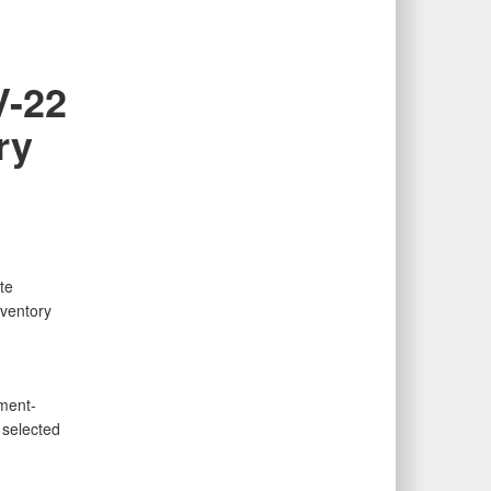
V-22
ry
te
ventory
ment-
 selected