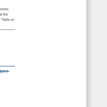
rector,
at the
 Table on
Spare-