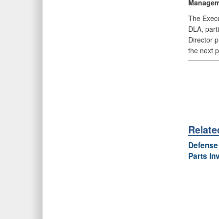
Managem
The Execut
DLA, part
Director 
the next 
Relat
Defense 
Parts In