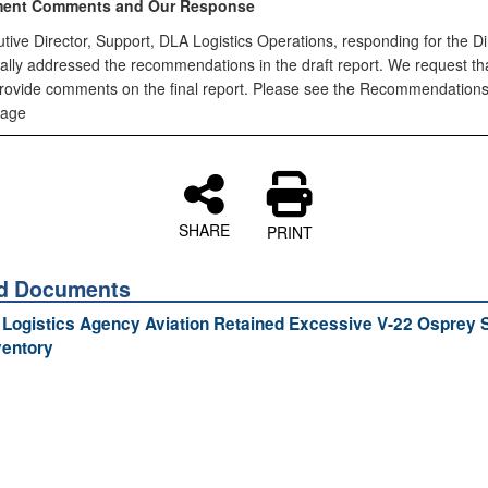
ent Comments and Our Response
ive Director, Support, DLA Logistics Operations, responding for the Di
ially addressed the recommendations in the draft report. We request th
provide comments on the final report. Please see the Recommendations
page
SHARE
PRINT
ed Documents
Logistics Agency Aviation Retained Excessive V-22 Osprey 
ventory