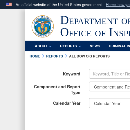
An official website of the United States government
Here's how y
Official websites use .mil
Department o
A
.mil
website belongs to an official U.S. Department 
in the United States.
Office of Ins
ABOUT
REPORTS
NEWS
CRIMINAL I
HOME
REPORTS
ALL DOW OIG REPORTS
Keyword
Component and Report
Type
Calendar Year