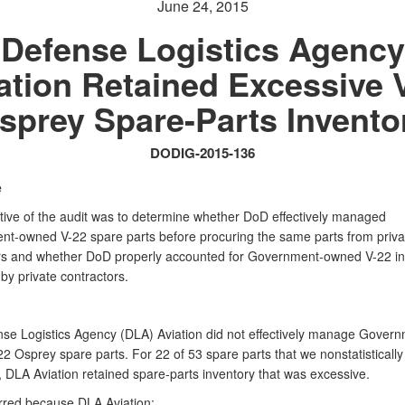
June 24, 2015
Defense Logistics Agency
ation Retained Excessive 
sprey Spare-Parts Invento
DODIG-2015-136
e
tive of the audit was to determine whether DoD effectively managed
t-owned V-22 spare parts before procuring the same parts from priva
rs and whether DoD properly accounted for Government-owned V-22 in
y private contractors.
se Logistics Agency (DLA) Aviation did not effectively manage Govern
2 Osprey spare parts. For 22 of 53 spare parts that we nonstatistically
, DLA Aviation retained spare-parts inventory that was excessive.
rred because DLA Aviation: