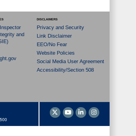
ES
DISCLAIMERS
 Inspector
Privacy and Security
tegrity and
Link Disclaimer
GIE)
EEO/No Fear
Website Policies
ght.gov
Social Media User Agreement
Accessibility/Section 508
1500