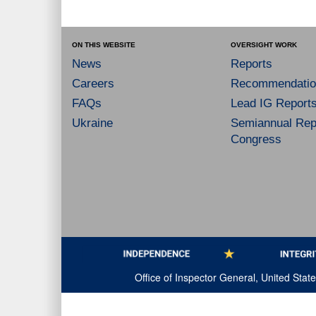
ON THIS WEBSITE
OVERSIGHT WORK
News
Reports
Careers
Recommendatio
FAQs
Lead IG Report
Ukraine
Semiannual Repo
Congress
Office of Inspector General, United Sta