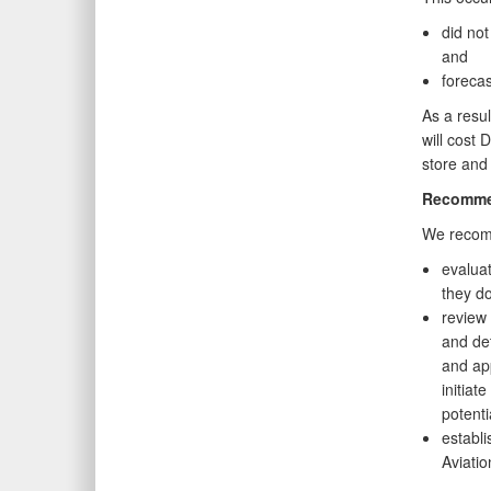
did not
and
foreca
As a resul
will cost 
store and 
Recomme
We recomm
evaluat
they do
review 
and det
and app
initiat
potenti
establi
Aviatio