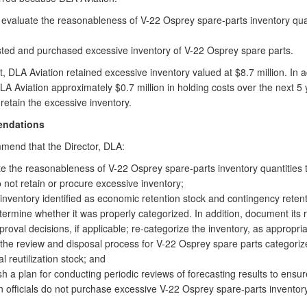
 evaluate the reasonableness of V-22 Osprey spare-parts inventory quan
sted and purchased excessive inventory of V-22 Osprey spare parts.
t, DLA Aviation retained excessive inventory valued at $8.7 million. In ad
DLA Aviation approximately $0.7 million in holding costs over the next 5 
retain the excessive inventory.
ndations
end that the Director, DLA:
e the reasonableness of V-22 Osprey spare-parts inventory quantities 
 not retain or procure excessive inventory;
inventory identified as economic retention stock and contingency retent
ermine whether it was properly categorized. In addition, document its r
roval decisions, if applicable; re-categorize the inventory, as appropri
e the review and disposal process for V-22 Osprey spare parts categoriz
al reutilization stock; and
sh a plan for conducting periodic reviews of forecasting results to ensu
n officials do not purchase excessive V-22 Osprey spare-parts inventory