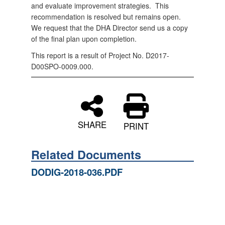
and evaluate improvement strategies.
This
recommendation is resolved but remains open.
We request that the DHA Director send us a copy
of the final plan upon completion.
This report is a result of Project No. D2017-
D00SPO-0009.000.
SHARE
PRINT
Related Documents
DODIG-2018-036.PDF