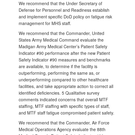
We recommend that the Under Secretary of
Defense for Personnel and Readiness establish
and implement specific DoD policy on fatigue risk
management for MHS staff.
We recommend that the Commander, United
States Army Medical Command evaluate the
Madigan Army Medical Center’s Patient Safety
Indicator #90 performance after the new Patient
Safety Indicator #90 measures and benchmarks
are available, to determine if the facility is
outperforming, performing the same as, or
underperforming compared to other healthcare
facilities, and take appropriate action to correct all
identified deficiencies. 5 Qualitative survey
comments indicated concerns that overall MTF
staffing, MTF staffing with specific types of staff,
and MTF staff fatigue compromised patient safety.
We recommend that the Commander, Air Force
Medical Operations Agency evaluate the 88th