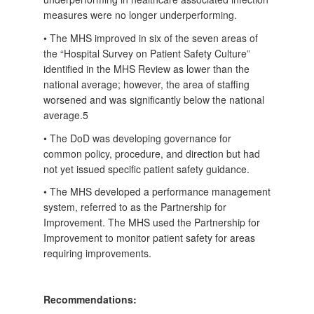
measures were no longer underperforming.
• The MHS improved in six of the seven areas of
the “Hospital Survey on Patient Safety Culture”
identified in the MHS Review as lower than the
national average; however, the area of staffing
worsened and was significantly below the national
average.5
• The DoD was developing governance for
common policy, procedure, and direction but had
not yet issued specific patient safety guidance.
• The MHS developed a performance management
system, referred to as the Partnership for
Improvement. The MHS used the Partnership for
Improvement to monitor patient safety for areas
requiring improvements.
Recommendations: