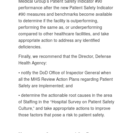
Medical Group’s Patient Safety Indicator #90
performance after the new Patient Safety Indicator
#90 measures and benchmarks become available
to determine if the facility is outperforming,
performing the same as, or underperforming
compared to other healthcare facilities, and take
appropriate action to address any identified
deficiencies.
Finally, we recommend that the Director, Defense
Health Agency:
• notify the DoD Office of Inspector General when
all the MHS Review Action Plans regarding Patient
Safety are implemented; and
• determine the actionable root causes in the area
of Staffing in the “Hospital Survey on Patient Safety
Culture,” and take appropriate actions to improve
those factors that pose a risk to patient safety.