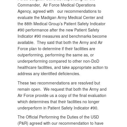
Commander,
Air Force Medical Operations
Agency, agreed with
our recommendations to
evaluate the Madigan Army Medical Center and
the 88th Medical Group’s Patient Safety Indicator
#90 performance after the new Patient Safety
Indicator #90 measures and benchmarks become
available.
They said that both the Army and Air
Force plan to determine if their facilities are
outperforming, performing the same as, or
underperforming compared to other non-DoD
healthcare facilities, and take appropriate action to
address any identified deficiencies.
These two recommendations are resolved but
remain open.
We request that both the Army and
Air Force provide us a copy of the final evaluation
which determines that their facilities no longer
underperform in Patient Safety Indicator #90.
The Official Performing the Duties of the USD
(P&R) agreed with our recommendation to have