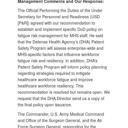
Management Comments and Our Response:
The Official Performing the Duties of the Under
Secretary for Personnel and Readiness (USD
[P&R]) agreed with our recommendation to
establish and implement specific DoD policy on
fatigue risk management for MHS staff. He said
that the Defense Health Agency’s (DHA) Patient
Safety Program will assess enterprise-wide and
MHS-specific factors that influence workforce
fatigue risk and resiliency. In addition, DHA’s
Patient Safety Program will inform policy planning
regarding strategies required to mitigate
healthcare workforce fatigue and improve
healthcare workforce resiliency. This
recommendation is resolved but remains open. We
request that the DHA Director send us a copy of
the final policy upon issuance.
The Commander, U.S. Army Medical Command
and Office of the Surgeon General, and the Air
Force Surgeon General, responding for the