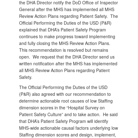
the DHA Director notify the DoD Office of Inspector
General after the MHS has implemented all MHS
Review Action Plans regarding Patient Safety.
The
Official Performing the Duties of the USD (P&R)
explained that DHA’s Patient Safety Program
continues to make progress toward implementing
and fully closing the MHS Review Action Plans.
This recommendation is resolved but remains
open.
We request that the DHA Director send us
written notification after the MHS has implemented
all MHS Review Action Plans regarding Patient
Safety.
The Official Performing the Duties of the USD
(P&R) also agreed with our recommendation to
determine actionable root causes of low Staffing
dimension scores in the “Hospital Survey on
Patient Safety Culture” and to take action.
He said
that DHA’s Patient Safety Program will identify
MHS-wide actionable causal factors underlying low
Staffing dimension scores and design, implement,