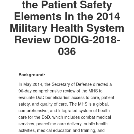
the Patient Safety
Elements in the 2014
Military Health System
Review DODIG-2018-
036
Background:
In May 2014, the Secretary of Defense directed a
90-day comprehensive review of the MHS to
evaluate DoD beneficiaries’ access to care, patient
safety, and quality of care. The MHS is a global,
comprehensive, and integrated system of health
care for the DoD, which includes combat medical
services, peacetime care delivery, public health
activities, medical education and training, and