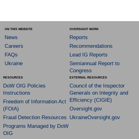
ON THIS WEBSITE
OVERSIGHT WORK
News
Reports
Careers
Recommendations
FAQs
Lead IG Reports
Ukraine
Semiannual Report to
Congress
RESOURCES
EXTERNAL RESOURCES
DoW OIG Policies
Council of the Inspector
Instructions
Generals on Integrity and
Efficiency (CIGIE)
Freedom of Information Act
(FOIA)
Oversight.gov
Fraud Detection Resources
UkraineOversight.gov
Programs Managed by DoW
OIG