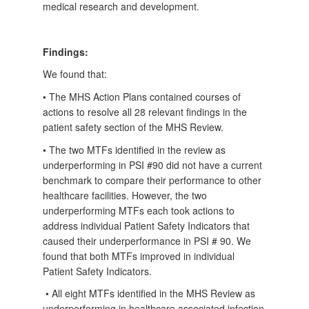
medical research and development.
Findings:
We found that:
• The MHS Action Plans contained courses of
actions to resolve all 28 relevant findings in the
patient safety section of the MHS Review.
• The two MTFs identified in the review as
underperforming in PSI #90 did not have a current
benchmark to compare their performance to other
healthcare facilities. However, the two
underperforming MTFs each took actions to
address individual Patient Safety Indicators that
caused their underperformance in PSI # 90. We
found that both MTFs improved in individual
Patient Safety Indicators.
• All eight MTFs identified in the MHS Review as
underperforming in healthcare associated infection