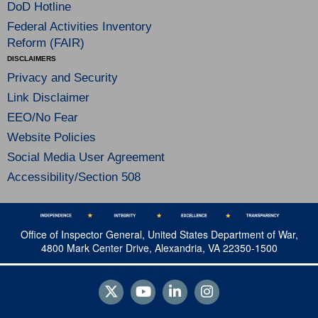
DoD Hotline
Federal Activities Inventory
Reform (FAIR)
DISCLAIMERS
Privacy and Security
Link Disclaimer
EEO/No Fear
Website Policies
Social Media User Agreement
Accessibility/Section 508
Office of Inspector General, United States Department of War,
4800 Mark Center Drive, Alexandria, VA 22350-1500