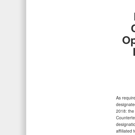
Op
As require
designate
2018: the
Counterte
designati
affiliated