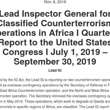
Nov. 8, 2019
Lead Inspector General fo
Classified Counterterroris
erations in Africa I Quarte
Report to the United State
Congress I July 1, 2019 –
September 30, 2019
Lead IG
d by the IG Act, the Lead IG is reporting on two counterterrorism opera
d as overseas contingency operations by the Secretary of Defense in 
 East Africa Counterterrorism operation, and the North and West Africa
rrorism operation. The Secretary removed the overseas contingency o
on in May 2019. These operations, which seek to degrade al Qaeda and
 terrorists in specific regions of Africa, are classified. The Lead IG report 