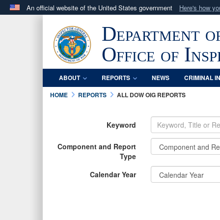
An official website of the United States government
Here's how y
Official websites use .mil
Department o
A
.mil
website belongs to an official U.S. Department 
in the United States.
Office of Ins
ABOUT
REPORTS
NEWS
CRIMINAL I
HOME
REPORTS
ALL DOW OIG REPORTS
Keyword
Component and Report
Type
Calendar Year