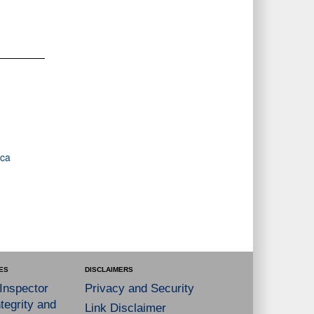
ica
ES
DISCLAIMERS
 Inspector
Privacy and Security
tegrity and
Link Disclaimer