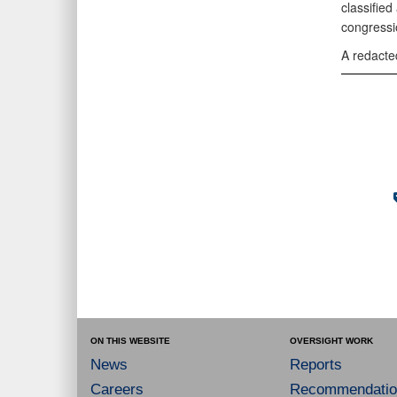
classified
congressi
A redacted
ON THIS WEBSITE
OVERSIGHT WORK
News
Reports
Careers
Recommendatio