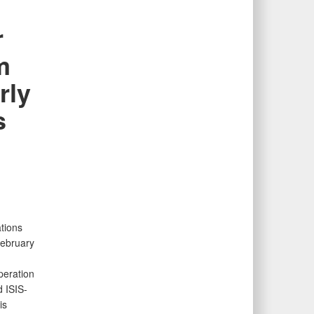
r
m
rly
s
tions
February
peration
 ISIS-
is