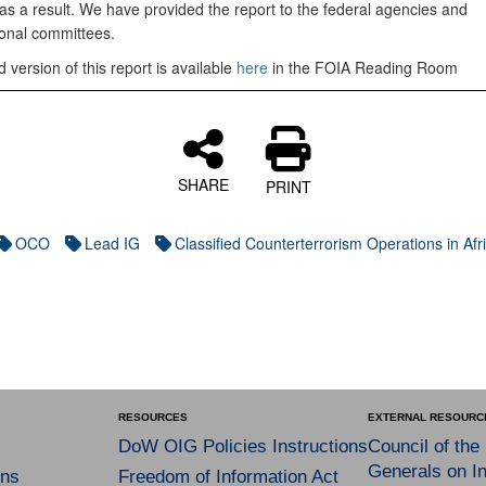
 as a result. We have provided the report to the federal agencies and
onal committees.
 version of this report is available
here
in the FOIA Reading Room
SHARE
PRINT
OCO
Lead IG
Classified Counterterrorism Operations in Afr
RESOURCES
EXTERNAL RESOURC
DoW OIG Policies Instructions
Council of the
Generals on In
ns
Freedom of Information Act