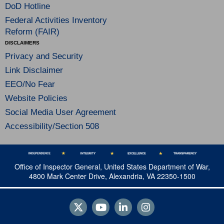
DoD Hotline
Federal Activities Inventory
Reform (FAIR)
DISCLAIMERS
Privacy and Security
Link Disclaimer
EEO/No Fear
Website Policies
Social Media User Agreement
Accessibility/Section 508
Office of Inspector General, United States Department of War,
4800 Mark Center Drive, Alexandria, VA 22350-1500