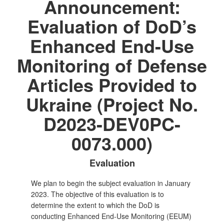
Announcement:
Evaluation of DoD’s
Enhanced End-Use
Monitoring of Defense
Articles Provided to
Ukraine (Project No.
D2023-DEV0PC-
0073.000)
Evaluation
We plan to begin the subject evaluation in January
2023. The objective of this evaluation is to
determine the extent to which the DoD is
conducting Enhanced End-Use Monitoring (EEUM)