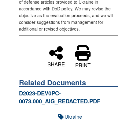
of defense articles provided to Ukraine in
accordance with DoD policy. We may revise the
objective as the evaluation proceeds, and we will
consider suggestions from management for
additional or revised objectives.
SHARE
PRINT
Related Documents
D2023-DEV0PC-
0073.000_AIG_REDACTED.PDF
Ukraine