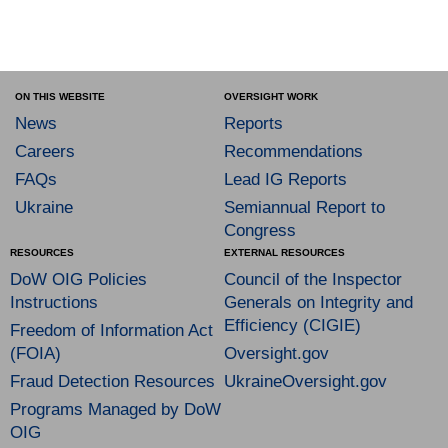
ON THIS WEBSITE
OVERSIGHT WORK
News
Reports
Careers
Recommendations
FAQs
Lead IG Reports
Ukraine
Semiannual Report to
Congress
RESOURCES
EXTERNAL RESOURCES
DoW OIG Policies
Council of the Inspector
Instructions
Generals on Integrity and
Efficiency (CIGIE)
Freedom of Information Act
(FOIA)
Oversight.gov
Fraud Detection Resources
UkraineOversight.gov
Programs Managed by DoW
OIG