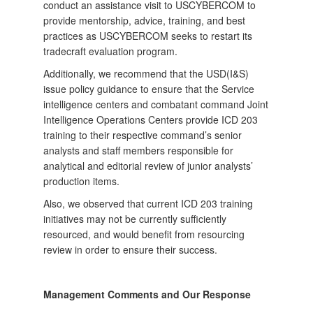
conduct an assistance visit to USCYBERCOM to
provide mentorship, advice, training, and best
practices as USCYBERCOM seeks to restart its
tradecraft evaluation program.
Additionally, we recommend that the USD(I&S)
issue policy guidance to ensure that the Service
intelligence centers and combatant command Joint
Intelligence Operations Centers provide ICD 203
training to their respective command’s senior
analysts and staff members responsible for
analytical and editorial review of junior analysts’
production items.
Also, we observed that current ICD 203 training
initiatives may not be currently sufficiently
resourced, and would benefit from resourcing
review in order to ensure their success.
Management Comments and Our Response