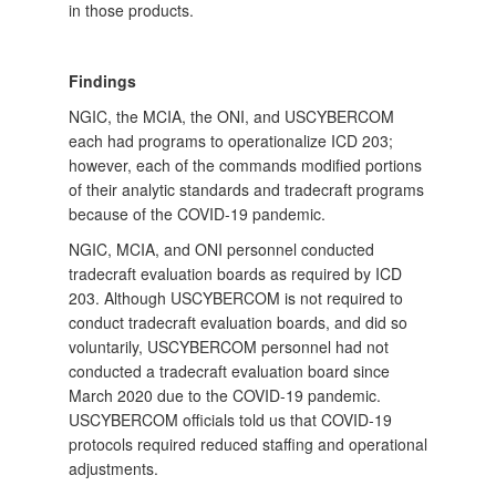
in those products.
Findings
NGIC, the MCIA, the ONI, and USCYBERCOM
each had programs to operationalize ICD 203;
however, each of the commands modified portions
of their analytic standards and tradecraft programs
because of the COVID-19 pandemic.
NGIC, MCIA, and ONI personnel conducted
tradecraft evaluation boards as required by ICD
203. Although USCYBERCOM is not required to
conduct tradecraft evaluation boards, and did so
voluntarily, USCYBERCOM personnel had not
conducted a tradecraft evaluation board since
March 2020 due to the COVID-19 pandemic.
USCYBERCOM officials told us that COVID-19
protocols required reduced staffing and operational
adjustments.