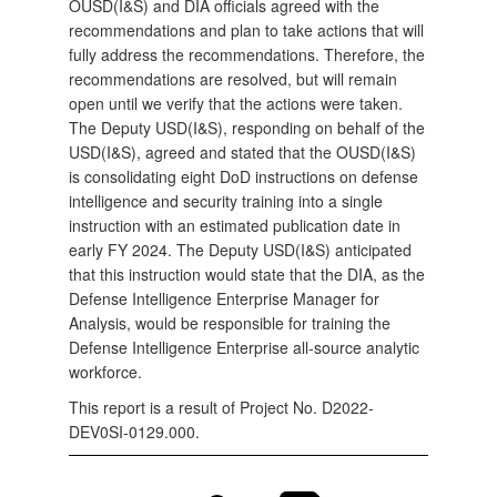
OUSD(I&S) and DIA officials agreed with the
recommendations and plan to take actions that will
fully address the recommendations. Therefore, the
recommendations are resolved, but will remain
open until we verify that the actions were taken.
The Deputy USD(I&S), responding on behalf of the
USD(I&S), agreed and stated that the OUSD(I&S)
is consolidating eight DoD instructions on defense
intelligence and security training into a single
instruction with an estimated publication date in
early FY 2024. The Deputy USD(I&S) anticipated
that this instruction would state that the DIA, as the
Defense Intelligence Enterprise Manager for
Analysis, would be responsible for training the
Defense Intelligence Enterprise all-source analytic
workforce.
This report is a result of Project No. D2022-
DEV0SI-0129.000.