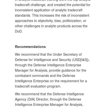
tradecraft challenge, and created the potential for
inconsistent application of analytic tradecraft
standards. This increases the risk of inconsistent
approaches to objectivity, bias, politicization, or
other challenges in analytic products across the
DoD.
Recommendations
We recommend that the Under Secretary of
Defense for Intelligence and Security (USD[I&S]),
through the Defense Intelligence Enterprise
Manager for Analysis, provide guidance for the
combatant commands and the Defense
Intelligence Enterprise on the requirement for a
tradecraft evaluation program.
We recommend that the Defense Intelligence
Agency (DIA) Director, through the Defense
Intelligence Enterprise Manager for Analysis,