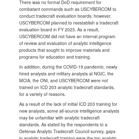
There was no formal DoD requirement for
combatant commands such as USCYBERCOM to
conduct tradecraft evaluation boards; however,
USCYBERCOM planned to reestablish a tradecraft
evaluation board in FY 2023. As a result,
USCYBERCOM did not have an internal program
of review and evaluation of analytic intelligence
products that sought to improve materials and
programs for education and training.
In addition, during the COVID-19 pandemic, newly
hired analysts and military analysts at NGIC, the
MCIA, the ONI, and USCYBERCOM were not
trained on ICD 203 analytic tradecraft standards,
for a variety of reasons.
As a result of the lack of initial ICD 203 training for
new analysts, some all-source intelligence analysts
may be unfamiliar with analytic tradecraft
standards. As stated by the respondents to a
Defense Analytic Tradecraft Council survey, gaps
in analytic tradecraft training were the top analytic