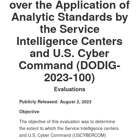
over the Application of
Analytic Standards by
the Service
Intelligence Centers
and U.S. Cyber
Command (DODIG-
2023-100)
Evaluations
Publicly Released: August 2, 2023
Objective
The objective of this evaluation was to determine
the extent to which the Service intelligence centers
and U.S. Cyber Command (USCYBERCOM)