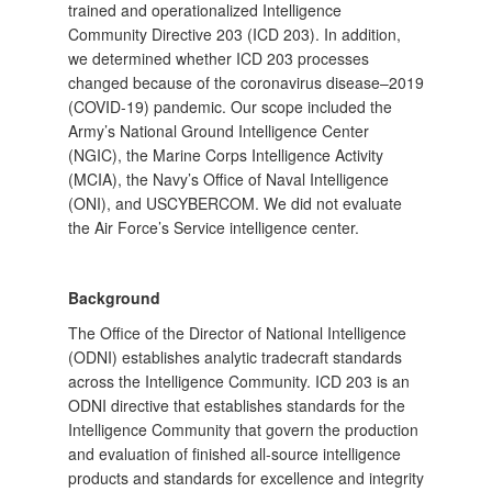
trained and operationalized Intelligence
Community Directive 203 (ICD 203). In addition,
we determined whether ICD 203 processes
changed because of the coronavirus disease–2019
(COVID-19) pandemic. Our scope included the
Army’s National Ground Intelligence Center
(NGIC), the Marine Corps Intelligence Activity
(MCIA), the Navy’s Office of Naval Intelligence
(ONI), and USCYBERCOM. We did not evaluate
the Air Force’s Service intelligence center.
Background
The Office of the Director of National Intelligence
(ODNI) establishes analytic tradecraft standards
across the Intelligence Community. ICD 203 is an
ODNI directive that establishes standards for the
Intelligence Community that govern the production
and evaluation of finished all-source intelligence
products and standards for excellence and integrity