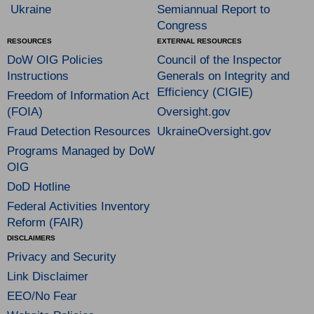
Ukraine
Semiannual Report to
Congress
RESOURCES
EXTERNAL RESOURCES
DoW OIG Policies
Council of the Inspector
Instructions
Generals on Integrity and
Efficiency (CIGIE)
Freedom of Information Act
(FOIA)
Oversight.gov
Fraud Detection Resources
UkraineOversight.gov
Programs Managed by DoW
OIG
DoD Hotline
Federal Activities Inventory
Reform (FAIR)
DISCLAIMERS
Privacy and Security
Link Disclaimer
EEO/No Fear