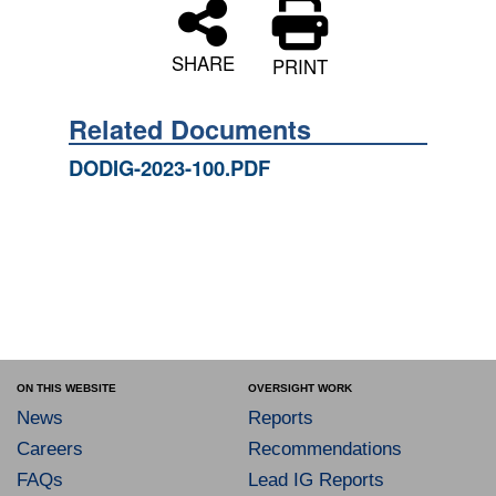
SHARE
PRINT
Related Documents
DODIG-2023-100.PDF
ON THIS WEBSITE
OVERSIGHT WORK
News
Reports
Careers
Recommendations
FAQs
Lead IG Reports