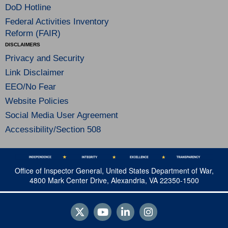
DoD Hotline
Federal Activities Inventory
Reform (FAIR)
DISCLAIMERS
Privacy and Security
Link Disclaimer
EEO/No Fear
Website Policies
Social Media User Agreement
Accessibility/Section 508
Office of Inspector General, United States Department of War,
4800 Mark Center Drive, Alexandria, VA 22350-1500