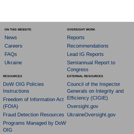
ON THIS WEBSITE
OVERSIGHT WORK
News
Reports
Careers
Recommendations
FAQs
Lead IG Reports
Ukraine
Semiannual Report to
Congress
RESOURCES
EXTERNAL RESOURCES
DoW OIG Policies
Council of the Inspector
Instructions
Generals on Integrity and
Efficiency (CIGIE)
Freedom of Information Act
(FOIA)
Oversight.gov
Fraud Detection Resources
UkraineOversight.gov
Programs Managed by DoW
OIG