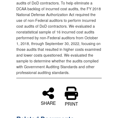
audits of DoD contractors. To help eliminate a
DCAA backlog of incurred cost audits, the FY 2018
National Defense Authorization Act required the
use of non‑Federal auditors to perform incurred
cost audits of DoD contractors. We evaluated a
nonstatistical sample of 16 incurred cost audits
performed by non‑Federal auditors from October
1, 2018, through September 30, 2022, focusing on
those audits that resulted in higher costs examined
and lower costs questioned. We evaluated the
sample to determine whether the audits complied
with Government Auditing Standards and other
professional auditing standards.
SHARE
PRINT