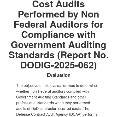
Cost Audits
Performed by Non
Federal Auditors for
Compliance with
Government Auditing
Standards (Report No.
DODIG-2025-062)
Evaluation
The objective of this evaluation was to determine
whether non‑Federal auditors complied with
Government Auditing Standards and other
professional standards when they performed
audits of DoD contractor incurred costs. The
Defense Contract Audit Agency (DCAA) performs