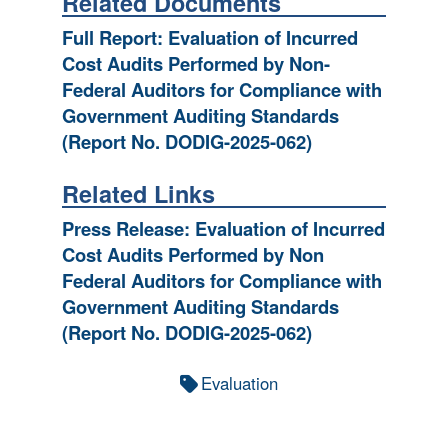
Related Documents
Full Report: Evaluation of Incurred
Cost Audits Performed by Non-
Federal Auditors for Compliance with
Government Auditing Standards
(Report No. DODIG-2025-062)
Related Links
Press Release: Evaluation of Incurred
Cost Audits Performed by Non
Federal Auditors for Compliance with
Government Auditing Standards
(Report No. DODIG-2025-062)
Evaluation