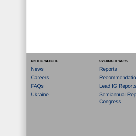
ON THIS WEBSITE
OVERSIGHT WORK
News
Reports
Careers
Recommendatio
FAQs
Lead IG Report
Ukraine
Semiannual Repo
Congress