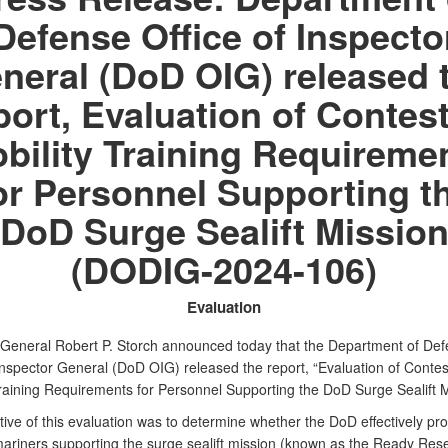
Defense Office of Inspecto
neral (DoD OIG) released 
port, Evaluation of Contes
bility Training Requireme
or Personnel Supporting t
DoD Surge Sealift Missio
(DODIG-2024-106)
Evaluation
 General Robert P. Storch announced today that the Department of De
 Inspector General (DoD OIG) released the report, “Evaluation of Conte
Training Requirements for Personnel Supporting the DoD Surge Sealift M
ive of this evaluation was to determine whether the DoD effectively pr
mariners supporting the surge sealift mission (known as the Ready Res