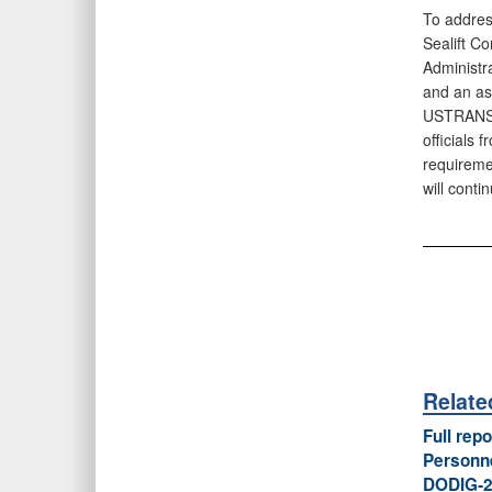
To addres
Sealift C
Administr
and an as
USTRANSC
officials
requireme
will cont
Relate
Full rep
Personne
DODIG‑2