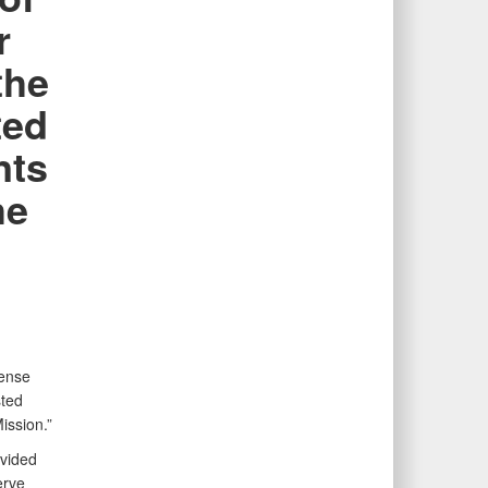
r
the
ted
nts
he
n
fense
sted
ission.”
ovided
erve