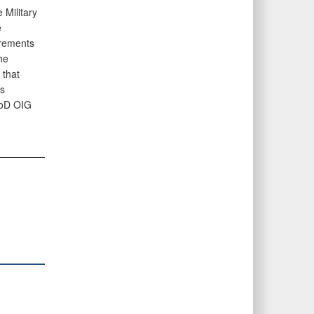
Military
e
irements
he
that
s
DoD OIG