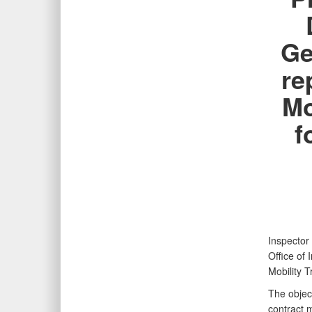
Ge
re
Mo
f
Inspector
Office of
Mobility 
The object
contract 