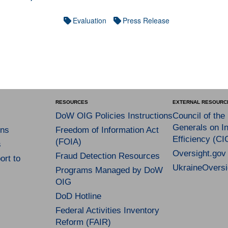
Evaluation
Press Release
RESOURCES
EXTERNAL RESOURC
DoW OIG Policies Instructions
Council of the
Generals on In
ns
Freedom of Information Act
Efficiency (CI
(FOIA)
s
Oversight.gov
Fraud Detection Resources
rt to
UkraineOversi
Programs Managed by DoW
OIG
DoD Hotline
Federal Activities Inventory
Reform (FAIR)