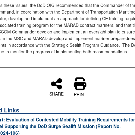
s these issues, the DoD OIG recommended that the Commander of the 
ommand, in coordination with the Department of Transportation Maritim
ator, develop and implement an approach for defining CE training requ
sociated training program for the MARAD contract mariners, and that t
OM Commander develop and implement an oversight plan to ensure 
 from the MSC and MARAD develop and implement mariner preparednes
nts in accordance with the Strategic Sealift Program Guidance. The 
inue to monitor the progress of implementing both recommendations.
SHARE
PRINT
d Links
ort: Evaluation of Contested Mobility Training Requirements for
l Supporting the DoD Surge Sealift Mission (Report No.
024‑106)