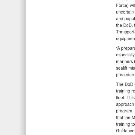
Force) wi
uncertain
and popula
the DoD, 
Transport
equipment 
“A prepare
especially
mariners 
sealift mi
procedures
The DoD O
training 
fleet. Th
approach f
program. 
that the 
training 
Guidance