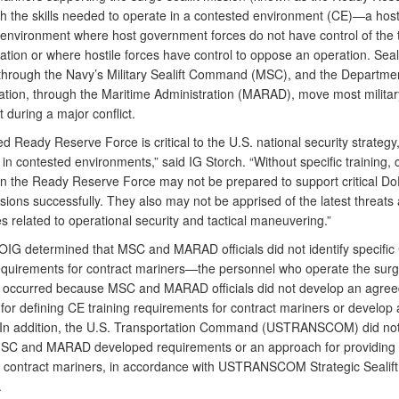
th the skills needed to operate in a contested environment (CE)—a hosti
 environment where host government forces do not have control of the t
tion or where hostile forces have control to oppose an operation. Seali
through the Navy’s Military Sealift Command (MSC), and the Departmen
ation, through the Maritime Administration (MARAD), move most militar
during a major conflict.
d Ready Reserve Force is critical to the U.S. national security strategy
 in contested environments,” said IG Storch. “Without specific training, 
in the Ready Reserve Force may not be prepared to support critical D
ssions successfully. They also may not be apprised of the latest threats
 related to operational security and tactical maneuvering.”
IG determined that MSC and MARAD officials did not identify specific
requirements for contract mariners—the personnel who operate the surge
is occurred because MSC and MARAD officials did not develop an agre
or defining CE training requirements for contract mariners or develop a
In addition, the U.S. Transportation Command (USTRANSCOM) did no
MSC and MARAD developed requirements or an approach for providing
to contract mariners, in accordance with USTRANSCOM Strategic Sealif
.