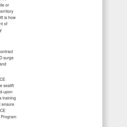
le or
erritory
ft is how
t of
y
,
contract
oD surge
 and
 CE
 sealift
ed-upon
 training
t ensure
 CE
t Program