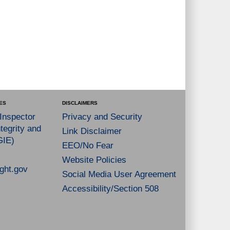
ES
DISCLAIMERS
 Inspector
Privacy and Security
tegrity and
Link Disclaimer
GIE)
EEO/No Fear
Website Policies
ght.gov
Social Media User Agreement
Accessibility/Section 508