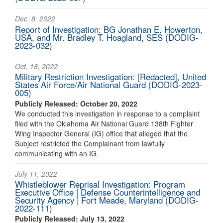
Dec. 8, 2022
Report of Investigation: BG Jonathan E. Howerton,
USA, and Mr. Bradley T. Hoagland, SES (DODIG-
2023-032)
Oct. 18, 2022
Military Restriction Investigation: [Redacted], United
States Air Force/Air National Guard (DODIG-2023-
005)
Publicly Released: October 20, 2022
We conducted this investigation in response to a complaint
filed with the Oklahoma Air National Guard 138th Fighter
Wing Inspector General (IG) office that alleged that the
Subject restricted the Complainant from lawfully
communicating with an IG.
July 11, 2022
Whistleblower Reprisal Investigation: Program
Executive Office | Defense Counterintelligence and
Security Agency | Fort Meade, Maryland (DODIG-
2022-111)
Publicly Released: July 13, 2022