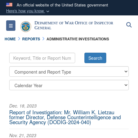
An official website of the United States government
Here's how you know
Official websites use .mil
Department of War Office of Inspector
S
Toggle navigation
A
.mil
website belongs to an official U.S.
General
Department of Defense organization in the United
HOME
REPORTS
ADMINISTRATIVE INVESTIGATIONS
States.
Secure .mil websites use HTTPS
A
lock (
)
or
https://
means you’ve safely
connected to the .mil website. Share sensitive
information only on official, secure websites.
Dec. 18, 2023
Report of Investigation: Mr. William K. Lietzau
former Director, Defense Counterintelligence and
Security Agency (DODIG-2024-040)
Nov. 21, 2023