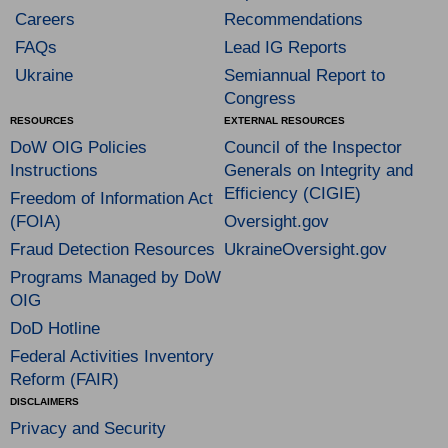
Careers
Recommendations
FAQs
Lead IG Reports
Ukraine
Semiannual Report to
Congress
RESOURCES
EXTERNAL RESOURCES
DoW OIG Policies
Council of the Inspector
Instructions
Generals on Integrity and
Efficiency (CIGIE)
Freedom of Information Act
(FOIA)
Oversight.gov
Fraud Detection Resources
UkraineOversight.gov
Programs Managed by DoW
OIG
DoD Hotline
Federal Activities Inventory
Reform (FAIR)
DISCLAIMERS
Privacy and Security