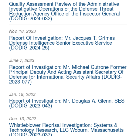
Quality Assessment Review of the Administrative
Investigative Operations of the Defense Threat
Reduction Agency Office of the Inspector General
(DODIG-2024-032)
Nov. 16, 2023
Report Of Investigation: Mr. Jacques T. Grimes
Defense Intelligence Senior Executive Service
(DODIG-2024-25)
June 7, 2023
Report of Investigation: Mr. Michael Cutrone Former
Principal Deputy And Acting Assistant Secretary Of
Defense for International Security Affairs (DODIG-
2023-077)
Jan. 19, 2023
Report of Investigation: Mr. Douglas A. Glenn, SES
(DODIG-2023-043)
Dec. 13, 2022
Whistleblower Reprisal Investigation: Systems &
Technology Research, LLC Woburn, Massachusetts
(DODIG-2023-037)