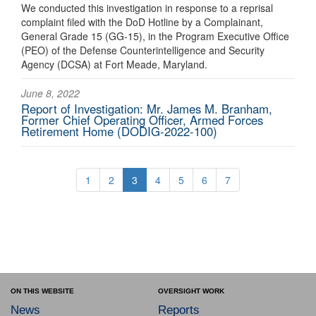
We conducted this investigation in response to a reprisal
complaint filed with the DoD Hotline by a Complainant,
General Grade 15 (GG-15), in the Program Executive Office
(PEO) of the Defense Counterintelligence and Security
Agency (DCSA) at Fort Meade, Maryland.
June 8, 2022
Report of Investigation: Mr. James M. Branham,
Former Chief Operating Officer, Armed Forces
Retirement Home (DODIG-2022-100)
1
2
3
4
5
6
7
ON THIS WEBSITE
OVERSIGHT WORK
News
Reports