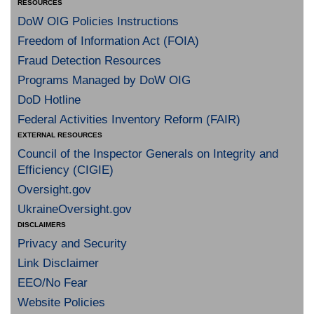
RESOURCES
DoW OIG Policies Instructions
Freedom of Information Act (FOIA)
Fraud Detection Resources
Programs Managed by DoW OIG
DoD Hotline
Federal Activities Inventory Reform (FAIR)
EXTERNAL RESOURCES
Council of the Inspector Generals on Integrity and
Efficiency (CIGIE)
Oversight.gov
UkraineOversight.gov
DISCLAIMERS
Privacy and Security
Link Disclaimer
EEO/No Fear
Website Policies