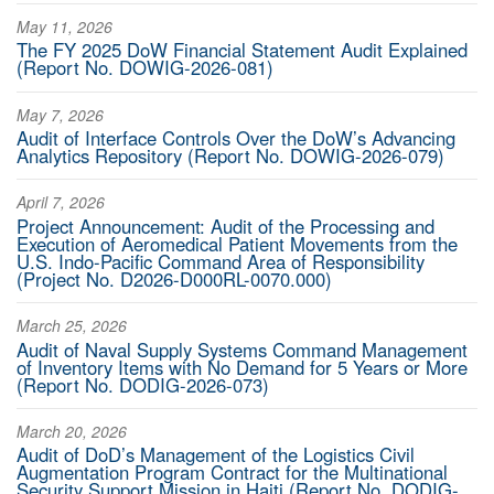
May 11, 2026
The FY 2025 DoW Financial Statement Audit Explained
(Report No. DOWIG-2026-081)
May 7, 2026
Audit of Interface Controls Over the DoW’s Advancing
Analytics Repository (Report No. DOWIG-2026-079)
April 7, 2026
Project Announcement: Audit of the Processing and
Execution of Aeromedical Patient Movements from the
U.S. Indo-Pacific Command Area of Responsibility
(Project No. D2026-D000RL-0070.000)
March 25, 2026
Audit of Naval Supply Systems Command Management
of Inventory Items with No Demand for 5 Years or More
(Report No. DODIG-2026-073)
March 20, 2026
Audit of DoD’s Management of the Logistics Civil
Augmentation Program Contract for the Multinational
Security Support Mission in Haiti (Report No. DODIG-