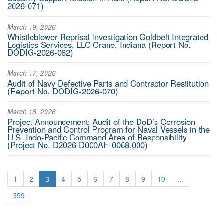
2026-071)
March 19, 2026
Whistleblower Reprisal Investigation Goldbelt Integrated
Logistics Services, LLC Crane, Indiana (Report No.
DODIG-2026-062)
March 17, 2026
Audit of Navy Defective Parts and Contractor Restitution
(Report No. DODIG-2026-070)
March 16, 2026
Project Announcement: Audit of the DoD’s Corrosion
Prevention and Control Program for Naval Vessels in the
U.S. Indo-Pacific Command Area of Responsibility
(Project No. D2026-D000AH-0068.000)
1
2
3
4
5
6
7
8
9
10
...
559