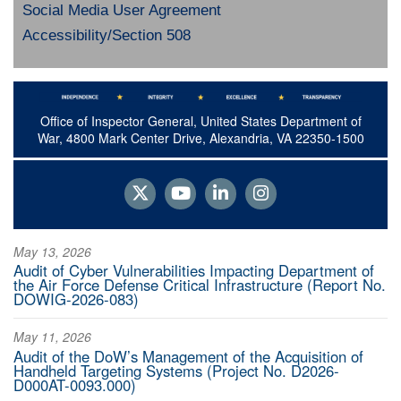
Social Media User Agreement
Accessibility/Section 508
Office of Inspector General, United States Department of
War, 4800 Mark Center Drive, Alexandria, VA 22350-1500
May 13, 2026
Audit of Cyber Vulnerabilities Impacting Department of
the Air Force Defense Critical Infrastructure (Report No.
DOWIG-2026-083)
May 11, 2026
Audit of the DoW’s Management of the Acquisition of
Handheld Targeting Systems (Project No. D2026-
D000AT-0093.000)