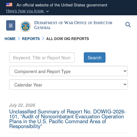
An official website of the United States government
Here's how you know
Official websites use .mil
Department of War Office of Inspector
S
Toggle navigation
A
.mil
website belongs to an official U.S.
General
Department of Defense organization in the United
HOME
REPORTS
ALL DOW OIG REPORTS
States.
Secure .mil websites use HTTPS
A
lock (
)
or
https://
means you’ve safely
connected to the .mil website. Share sensitive
information only on official, secure websites.
July 22, 2026
Unclassified Summary of Report No. DOWIG-2026-
101, “Audit of Noncombatant Evacuation Operation
Plans in the U.S. Pacific Command Area of
Responsibility”