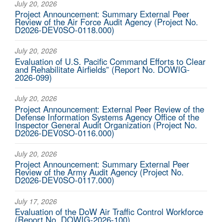
July 20, 2026
Project Announcement: Summary External Peer
Review of the Air Force Audit Agency (Project No.
D2026-DEV0SO-0118.000)
July 20, 2026
Evaluation of U.S. Pacific Command Efforts to Clear
and Rehabilitate Airfields” (Report No. DOWIG-
2026-099)
July 20, 2026
Project Announcement: External Peer Review of the
Defense Information Systems Agency Office of the
Inspector General Audit Organization (Project No.
D2026-DEV0SO-0116.000)
July 20, 2026
Project Announcement: Summary External Peer
Review of the Army Audit Agency (Project No.
D2026-DEV0SO-0117.000)
July 17, 2026
Evaluation of the DoW Air Traffic Control Workforce
(Report No. DOWIG-2026-100)