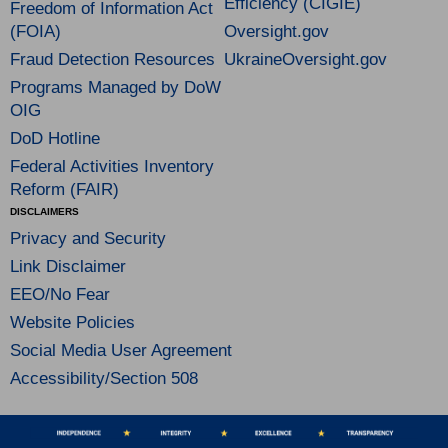
Efficiency (CIGIE)
Freedom of Information Act
(FOIA)
Oversight.gov
Fraud Detection Resources
UkraineOversight.gov
Programs Managed by DoW
OIG
DoD Hotline
Federal Activities Inventory
Reform (FAIR)
DISCLAIMERS
Privacy and Security
Link Disclaimer
EEO/No Fear
Website Policies
Social Media User Agreement
Accessibility/Section 508