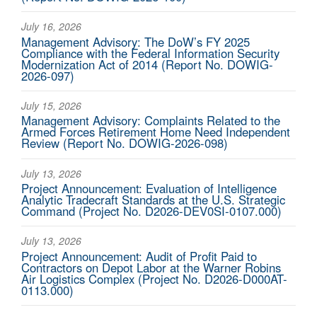
July 16, 2026
Management Advisory: The DoW’s FY 2025
Compliance with the Federal Information Security
Modernization Act of 2014 (Report No. DOWIG-
2026-097)
July 15, 2026
Management Advisory: Complaints Related to the
Armed Forces Retirement Home Need Independent
Review (Report No. DOWIG-2026-098)
July 13, 2026
Project Announcement: Evaluation of Intelligence
Analytic Tradecraft Standards at the U.S. Strategic
Command (Project No. D2026-DEV0SI-0107.000)
July 13, 2026
Project Announcement: Audit of Profit Paid to
Contractors on Depot Labor at the Warner Robins
Air Logistics Complex (Project No. D2026-D000AT-
0113.000)