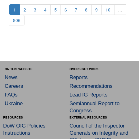
1
2
3
4
5
6
7
8
9
10
...
806
ON THIS WEBSITE
OVERSIGHT WORK
News
Reports
Careers
Recommendations
FAQs
Lead IG Reports
Ukraine
Semiannual Report to
Congress
RESOURCES
EXTERNAL RESOURCES
DoW OIG Policies
Council of the Inspector
Instructions
Generals on Integrity and