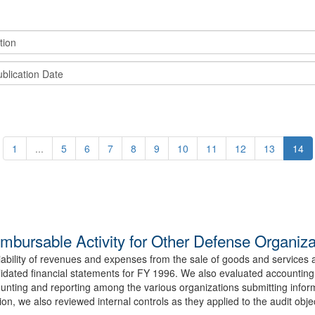
1
...
5
6
7
8
9
10
11
12
13
14
ursable Activity for Other Defense Organiza
eliability of revenues and expenses from the sale of goods and servic
idated financial statements for FY 1996. We also evaluated accounting 
nting and reporting among the various organizations submitting infor
on, we also reviewed internal controls as they applied to the audit obje