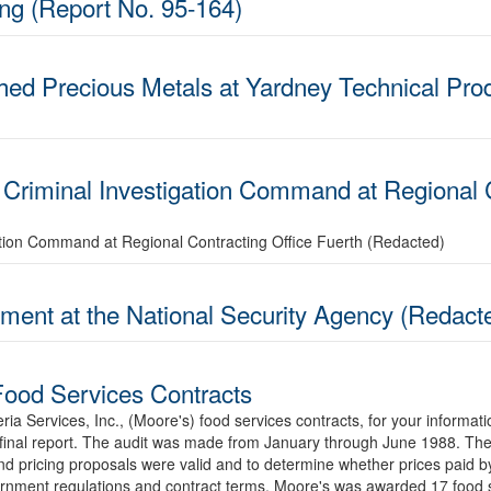
ing (Report No. 95-164)
ed Precious Metals at Yardney Technical Prod
 Criminal Investigation Command at Regional C
ation Command at Regional Contracting Office Fuerth (Redacted)
ent at the National Security Agency (Redact
 Food Services Contracts
teria Services, Inc., (Moore's) food services contracts, for your infor
e final report. The audit was made from January through June 1988. The 
and pricing proposals were valid and to determine whether prices paid
rnment regulations and contract terms. Moore's was awarded 17 food s