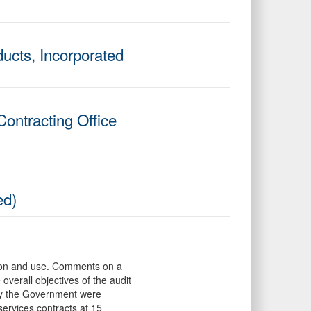
ucts, Incorporated
ontracting Office
ed)
mation and use. Comments on a
overall objectives of the audit
 by the Government were
ervices contracts at 15