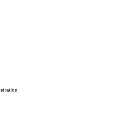
stration