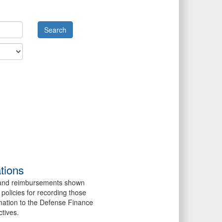
tions
es and reimbursements shown
policies for recording those
mation to the Defense Finance
ctives.