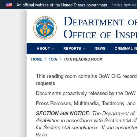
An official website of the United States government
Here's how y
Official websites use .mil
Department o
A
.mil
website belongs to an official U.S. Department 
in the United States.
Office of Ins
ABOUT
REPORTS
NEWS
CRIMINAL I
HOME
FOIA
FOIA READING ROOM
This reading room contains DoW OIG records 
requests
Documents proactively released by the DoW
Press Releases, Multimedia, Testimony, and o
SECTION 508 NOTICE:
The Department of Wa
disabilities in accordance with Section 508 of
for Section 508 compliance. If you encounter
9775.