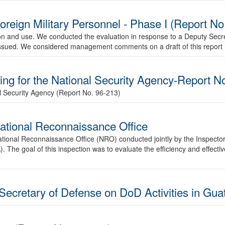
Foreign Military Personnel - Phase I (Report N
tion and use. We conducted the evaluation in response to a Deputy Secr
e issued. We considered management comments on a draft of this report in
ing for the National Security Agency-Report N
al Security Agency (Report No. 96-213)
National Reconnaissance Office
e National Reconnaissance Office (NRO) conducted jointly by the Inspect
. The goal of this inspection was to evaluate the efficiency and effec
Secretary of Defense on DoD Activities in Gua