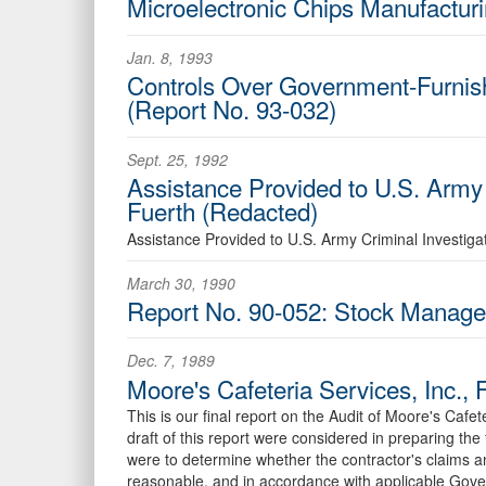
Microelectronic Chips Manufactur
Jan. 8, 1993
Controls Over Government-Furnish
(Report No. 93-032)
Sept. 25, 1992
Assistance Provided to U.S. Army
Fuerth (Redacted)
Assistance Provided to U.S. Army Criminal Investig
March 30, 1990
Report No. 90-052: Stock Managem
Dec. 7, 1989
Moore's Cafeteria Services, Inc.,
This is our final report on the Audit of Moore's Cafe
draft of this report were considered in preparing th
were to determine whether the contractor's claims 
reasonable, and in accordance with applicable Gove