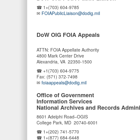
☎ 1+(703) 604-9785
✉
FOIAPublicLiaison@dodig.mil
DoW OIG FOIA Appeals
ATTN: FOIA Appellate Authority
4800 Mark Center Drive
Alexandria, VA 22350-1500
☎ +1(703) 604-9775
Fax: (571) 372-7498
✉
foiaappeals@dodig.mil
Office of Government
Information Services
National Archives and Records Admini
8601 Adelphi Road–OGIS
College Park, MD 20740-6001
☎ 1+(202) 741-5770
☎ 1+(877) 684-6448