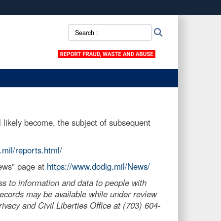
ites use HTTPS
Search
Search
/
means you’ve safely connected to the .mil website.
::
ion only on official, secure websites.
 likely become, the subject of subsequent
.mil/reports.html/
News” page at
https://www.dodig.mil/News/
s to information and data to people with
, records may be available while under review
vacy and Civil Liberties Office at (703) 604-