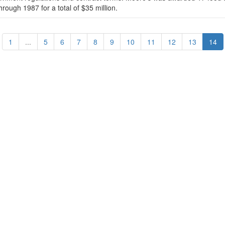
hrough 1987 for a total of $35 million.
1
...
5
6
7
8
9
10
11
12
13
14