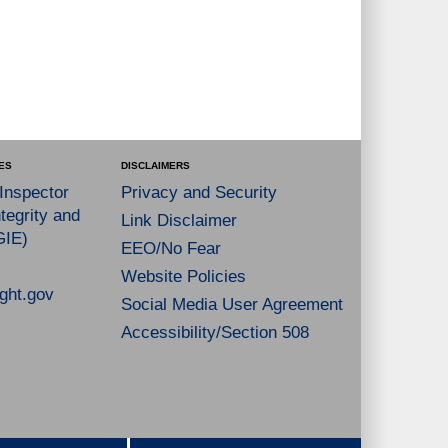
ES
DISCLAIMERS
 Inspector
Privacy and Security
tegrity and
Link Disclaimer
GIE)
EEO/No Fear
Website Policies
ght.gov
Social Media User Agreement
Accessibility/Section 508