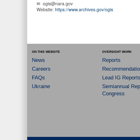
✉ ogis@nara.gov
Website:
https://www.archives.gov/ogis
ON THIS WEBSITE
OVERSIGHT WORK
News
Reports
Careers
Recommendatio
FAQs
Lead IG Report
Ukraine
Semiannual Repo
Congress