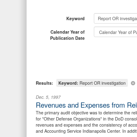
Keyword
Calendar Year of
Publication Date
Results:
Keyword:
Report OR investigation
Dec. 5, 1997
Revenues and Expenses from Reimb
The primary audit objective was to determine the r
for "Other Defense Organizations" in the DoD consol
revenues and expenses and the consistency of accou
and Accounting Service Indianapolis Center. In additi