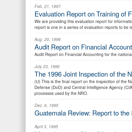
Feb. 21, 1997
Evaluation Report on Training of 
We are providing this evaluation report for informa
report is one in a series of evaluation reports to b
Aug. 20, 1996
Audit Report on Financial Account
Audit Report on Financial Accounting for the nation
July 23, 1996
The 1996 Joint Inspection of the 
(U) This is the final report on the inspection of th
Defense (DoD) and Central Intelligence Agency (CIA)
processes used by the NRO.
Dec. 6, 1995
Guatemala Review: Report to the 
April 3, 1995