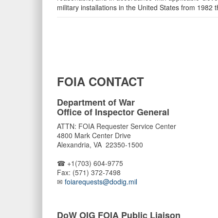
military installations in the United States from 1982 t
FOIA CONTACT
Department of War
Office of Inspector General
ATTN: FOIA Requester Service Center
4800 Mark Center Drive
Alexandria, VA 22350-1500
☎ +1(703) 604-9775
Fax: (571) 372-7498
✉
foiarequests@dodig.mil
DoW OIG FOIA Public Liaison