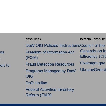
RESOURCES
EXTERNAL RESOURC
DoW OIG Policies Instructions
Council of the
Generals on In
ns
Freedom of Information Act
Efficiency (CI
(FOIA)
s
Oversight.gov
Fraud Detection Resources
rt to
UkraineOversi
Programs Managed by DoW
OIG
DoD Hotline
Federal Activities Inventory
Reform (FAIR)