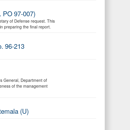
o. PO 97-007)
etary of Defense request. This
 preparing the final report.
o. 96-213
ors General, Department of
tiveness of the management
temala (U)