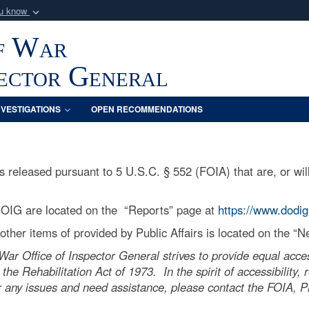
ou know
Secure .mil webs
f War
of Defense organization
A
lock (
)
or
https:/
Share sensitive informat
pector General
NVESTIGATIONS
OPEN RECOMMENDATIONS
released pursuant to 5 U.S.C. § 552 (FOIA) that are, or will
 OIG are located on the “Reports” page at
https://www.dodig
ther items of provided by Public Affairs is located on the “
r Office of Inspector General strives to provide equal acces
 the Rehabilitation Act of 1973. In the spirit of accessibility
 any issues and need assistance, please contact the FOIA, Pri